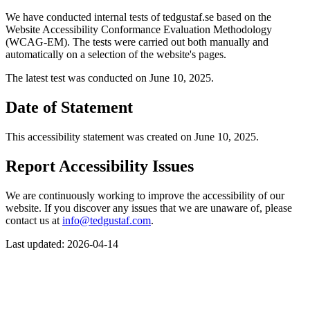
We have conducted internal tests of tedgustaf.se based on the
Website Accessibility Conformance Evaluation Methodology
(WCAG-EM). The tests were carried out both manually and
automatically on a selection of the website's pages.
The latest test was conducted on June 10, 2025.
Date of Statement
This accessibility statement was created on June 10, 2025.
Report Accessibility Issues
We are continuously working to improve the accessibility of our
website. If you discover any issues that we are unaware of, please
contact us at
info@tedgustaf.com
.
Last updated: 2026-04-14