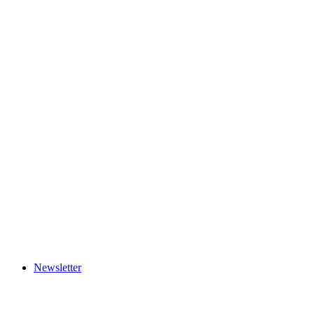
Newsletter