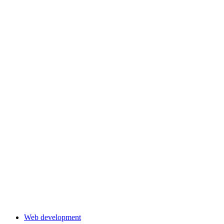
Web development