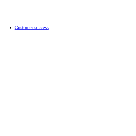
Customer success