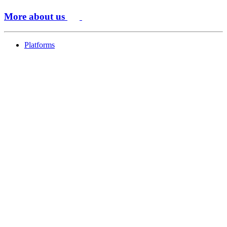
More about us
Platforms