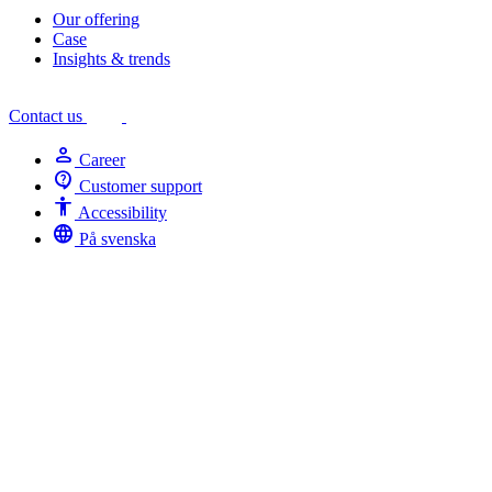
Our offering
Case
Insights & trends
Contact us
person
Career
contact_support
Customer support
Accessibility
Accessibility
language
På svenska