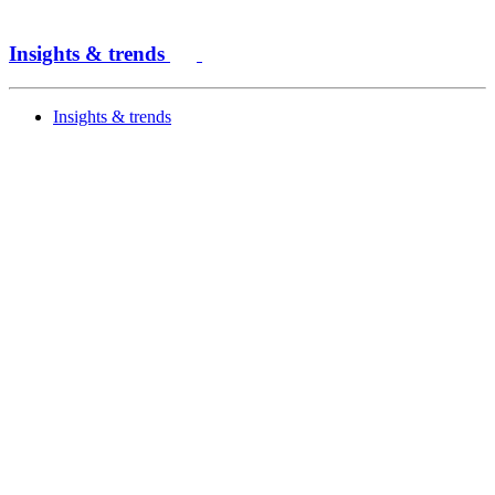
Insights & trends
Insights & trends