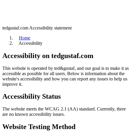
tedgustaf.com
Accessibility statement
Home
Accessibility
Accessibility on tedgustaf.com
This website is operated by ted&gustaf, and our goal is to make it as
accessible as possible for all users. Below is information about the
website's accessibility and how you can report any issues to help us
improve it.
Accessibility Status
The website meets the WCAG 2.1 (AA) standard. Currently, there
are no known accessibility issues.
Website Testing Method