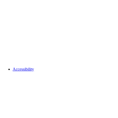
Accessibility