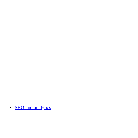
SEO and analytics