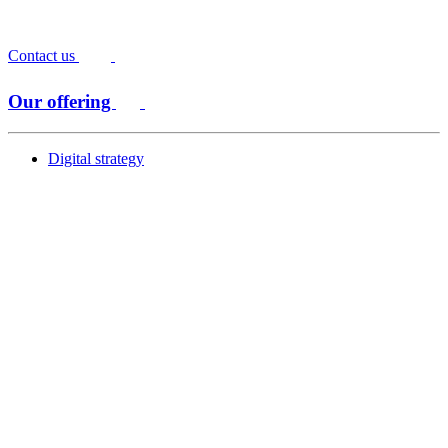
Contact us
Our offering
Digital strategy