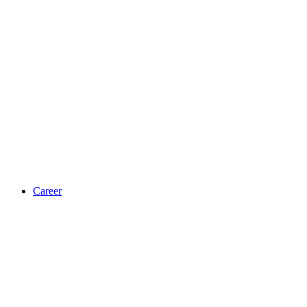
Career