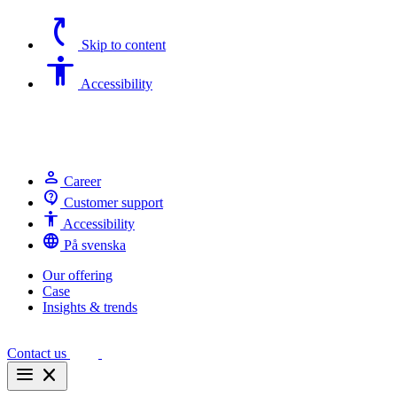
switch_access_shortcut
Skip to content
Accessibility
Accessibility
person
Career
contact_support
Customer support
Accessibility
Accessibility
language
På svenska
Our offering
Case
Insights & trends
Contact us
menu
close