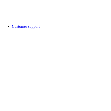
Customer support