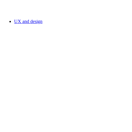
UX and design