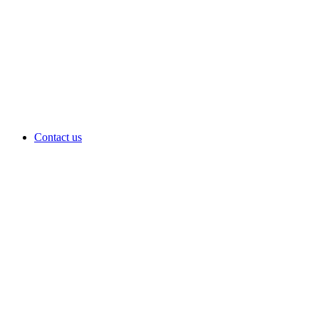
Contact us