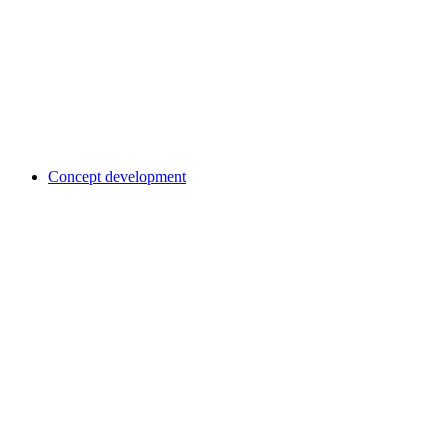
Concept development