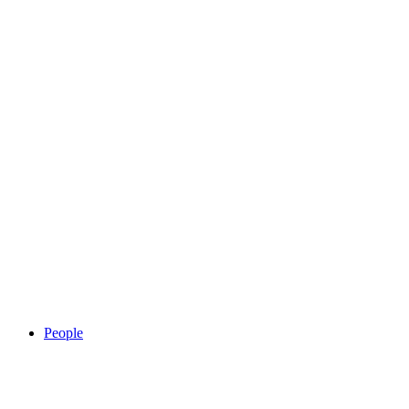
People