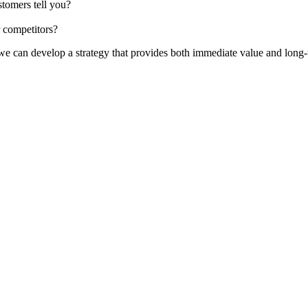
stomers tell you?
 competitors?
 we can develop a strategy that provides both immediate value and long