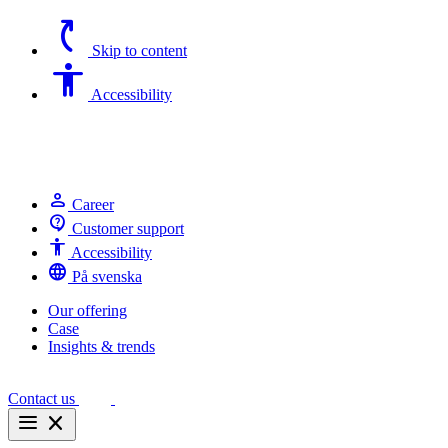
switch_access_shortcut
Skip to content
Accessibility
Accessibility
person
Career
contact_support
Customer support
Accessibility
Accessibility
language
På svenska
Our offering
Case
Insights & trends
Contact us
menu
close