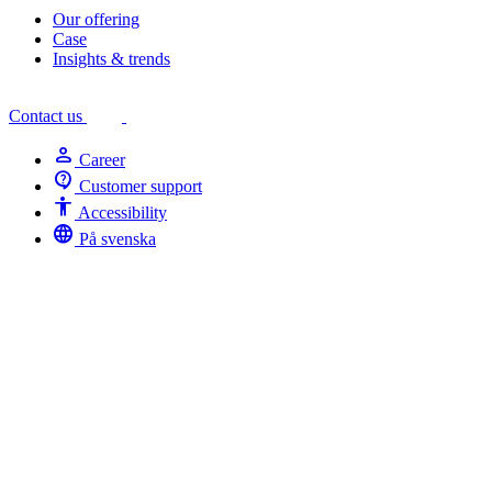
Our offering
Case
Insights & trends
Contact us
person
Career
contact_support
Customer support
Accessibility
Accessibility
language
På svenska