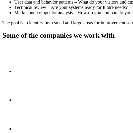
User data and behavior patterns – What do your visitors and cu
Technical review – Are your systems ready for future needs?
Market and competitor analysis – How do you compare to your
The goal is to identify both small and large areas for improvement so
Some of the companies we work with