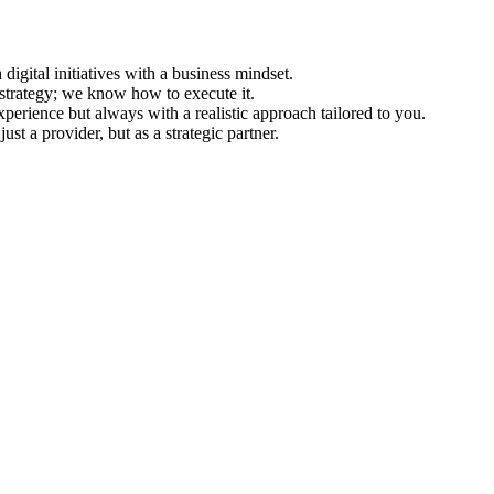
igital initiatives with a business mindset.
 strategy; we know how to execute it.
erience but always with a realistic approach tailored to you.
st a provider, but as a strategic partner.