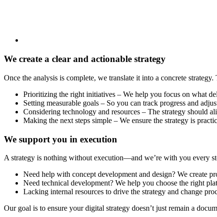
We create a clear and actionable strategy
Once the analysis is complete, we translate it into a concrete strategy.
Prioritizing the right initiatives – We help you focus on what de
Setting measurable goals – So you can track progress and adjus
Considering technology and resources – The strategy should al
Making the next steps simple – We ensure the strategy is practi
We support you in execution
A strategy is nothing without execution—and we’re with you every ste
Need help with concept development and design? We create proto
Need technical development? We help you choose the right pla
Lacking internal resources to drive the strategy and change pro
Our goal is to ensure your digital strategy doesn’t just remain a doc