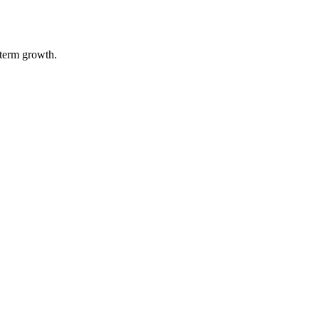
-term growth.