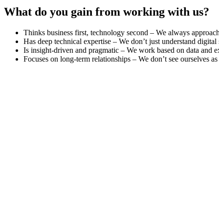
What do you gain from working with us?
Thinks business first, technology second – We always approach d
Has deep technical expertise – We don’t just understand digital
Is insight-driven and pragmatic – We work based on data and exp
Focuses on long-term relationships – We don’t see ourselves as ju