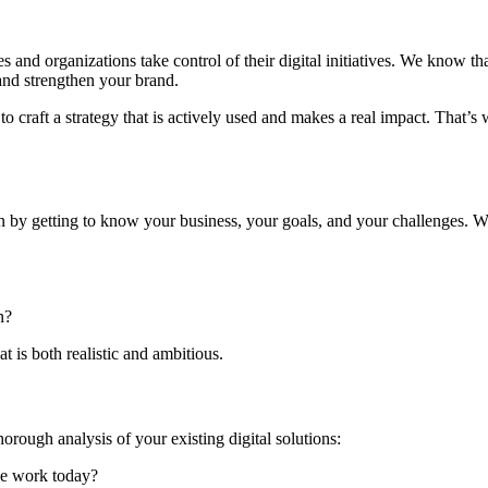
nd organizations take control of their digital initiatives. We know that
 and strengthen your brand.
 to craft a strategy that is actively used and makes a real impact. Tha
in by getting to know your business, your goals, and your challenges. W
n?
t is both realistic and ambitious.
rough analysis of your existing digital solutions:
ce work today?