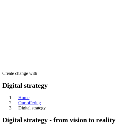
Create change with
Digital strategy
Home
Our offering
Digital strategy
Digital strategy - from vision to reality