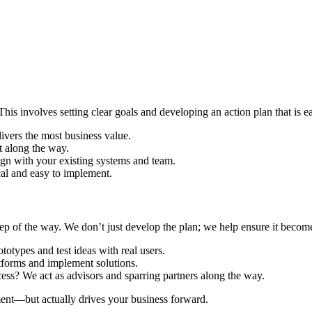
 This involves setting clear goals and developing an action plan that is e
livers the most business value.
t along the way.
ign with your existing systems and team.
cal and easy to implement.
p of the way. We don’t just develop the plan; we help ensure it becomes
types and test ideas with real users.
tforms and implement solutions.
cess? We act as advisors and sparring partners along the way.
ument—but actually drives your business forward.