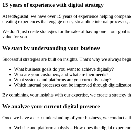
15 years of experience with digital strategy
At ted&gustaf, we have over 15 years of experience helping companies a
creating experiences that engage users, streamline internal processes,
We don’t just create strategies for the sake of having one—our goal is
value for you.
We start by understanding your business
Successful strategies are built on insights. That’s why we always beg
What business goals do you want to achieve digitally?
Who are your customers, and what are their needs?
What systems and platforms are you currently using?
Which internal processes can be improved through digitalizatio
By combining your insights with our expertise, we create a strategy tha
We analyze your current digital presence
Once we have a clear understanding of your business, we conduct a tho
Website and platform analysis – How does the digital experien