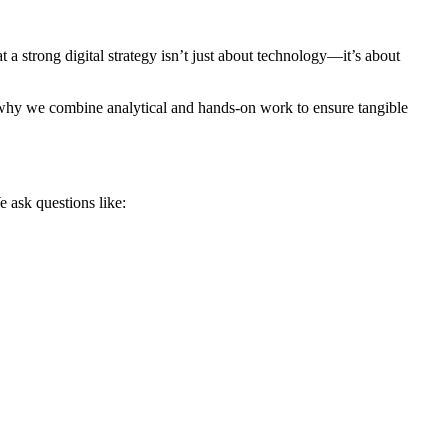
 a strong digital strategy isn’t just about technology—it’s about
t’s why we combine analytical and hands-on work to ensure tangible
e ask questions like: