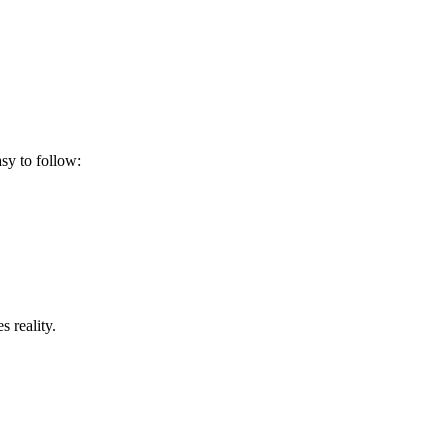
asy to follow:
 reality.