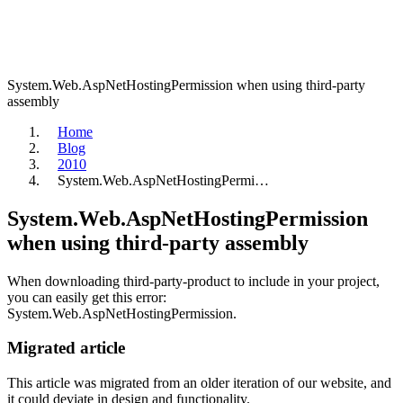
System.Web.AspNetHostingPermission when using third-party
assembly
Home
Blog
2010
System.Web.AspNetHostingPermi…
System.Web.AspNetHostingPermission
when using third-party assembly
When downloading third-party-product to include in your project,
you can easily get this error:
System.Web.AspNetHostingPermission.
Migrated article
This article was migrated from an older iteration of our website, and
it could deviate in design and functionality.