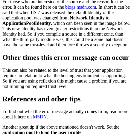
For those who are interested of the source and the reason for the
error. It can be found here on the
blogs.msdn.com
. In short it can be
said that when IIS 7 was released the default Identity of the
application pool was changed from
Network Identity
to
ApplicationPoolIdentity
, which can been seen in the image below.
This new Identity has even greater restrictions than the Network
Identity had. So if you compile a source in a different zone, than
what the third-party module was, this could be a zone that doesn't
have the same trust-level and therefore throws a security exception.
Other times this error message can occur
This can also be related to the level of trust that your application
requires in relation to what the hosting environment is supporting.
So if you are using reflexion this might cause a problem if you are
not running on required trust level.
References and other tips
To find out what the error message actually comes from, read more
about it here on
MSDN
.
Another great tip if the above mentioned doesn't work. Set the
application pool to load the user profile
.