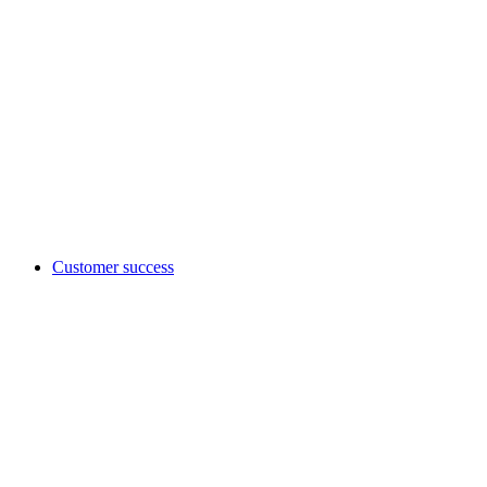
Customer success