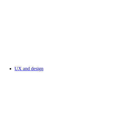
UX and design