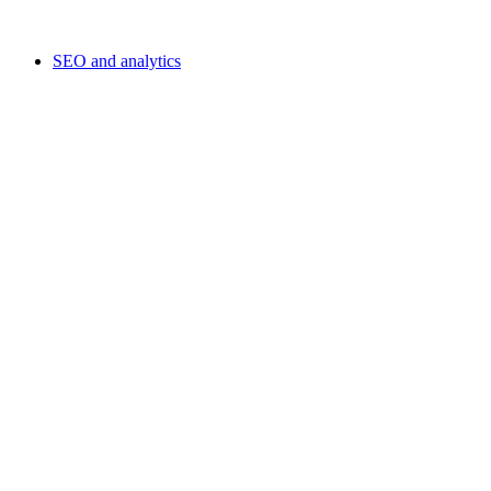
SEO and analytics