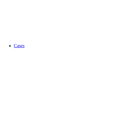
Cases