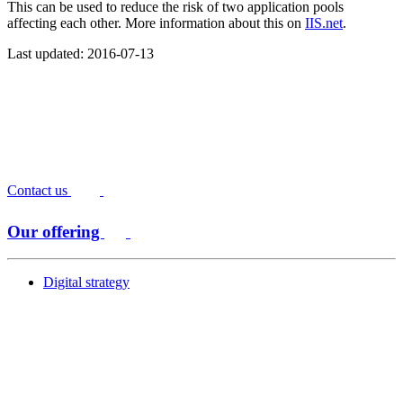
This can be used to reduce the risk of two application pools
affecting each other. More information about this on
IIS.net
.
Last updated: 2016-07-13
Contact us
Our offering
Digital strategy