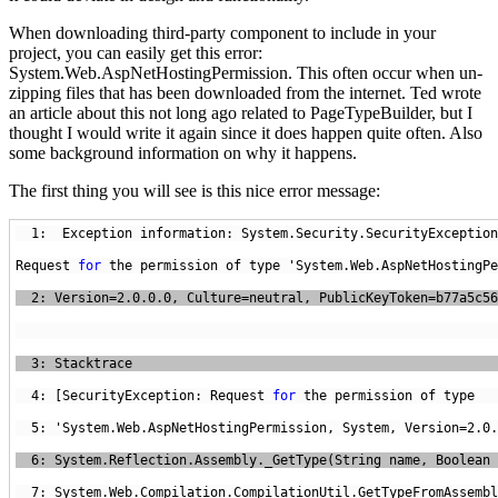
When downloading third-party component to include in your
project, you can easily get this error:
System.Web.AspNetHostingPermission. This often occur when un-
zipping files that has been downloaded from the internet. Ted wrote
an article about this not long ago related to PageTypeBuilder, but I
thought I would write it again since it does happen quite often. Also
some background information on why it happens.
The first thing you will see is this nice error message:
  1:  Exception information: System.Security.SecurityException
Request 
for
  4: [SecurityException: Request 
for
 the permission of type 