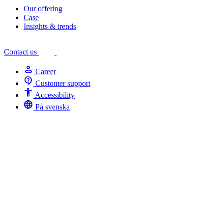
Our offering
Case
Insights & trends
Contact us
person
Career
contact_support
Customer support
Accessibility
Accessibility
language
På svenska