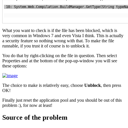
What you want to check is if the file has been blocked, which is
very common in Windows 7 and even Vista I think. This is actually
a security feature so nothing wrong with that. To make the file
runnable, if you trust it of course is to unblock it.
You do that by right-clicking on the file in question. Then select
Properties and at the bottom of the pop-up-window you will see
these options:
The choice to make is relatively easy, choose
Unblock
, then press
OK!
Finally just reset the application pool and you should be out of this
problem :), for now at least!
Source of the problem