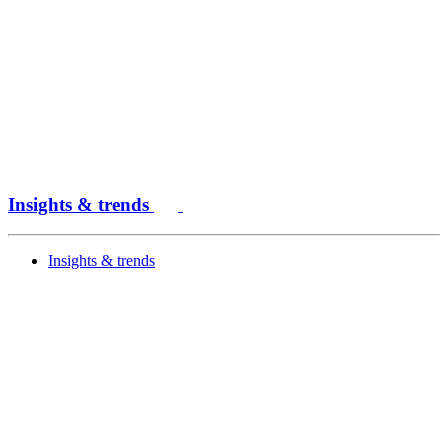
Insights & trends
Insights & trends