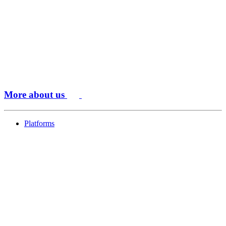
More about us
Platforms