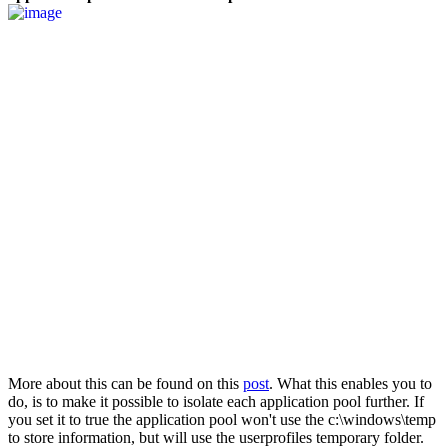
More about this can be found on this
post
. What this enables you to
do, is to make it possible to isolate each application pool further. If
you set it to true the application pool won't use the c:\windows\temp
to store information, but will use the userprofiles temporary folder.