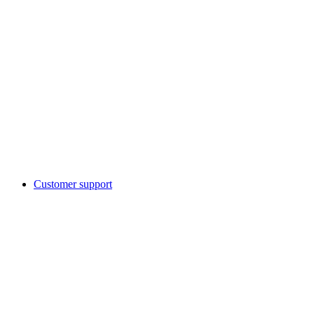
Customer support