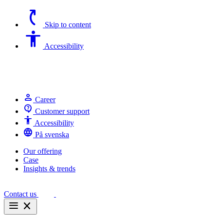
switch_access_shortcut
Skip to content
Accessibility
Accessibility
person
Career
contact_support
Customer support
Accessibility
Accessibility
language
På svenska
Our offering
Case
Insights & trends
Contact us
menu
close