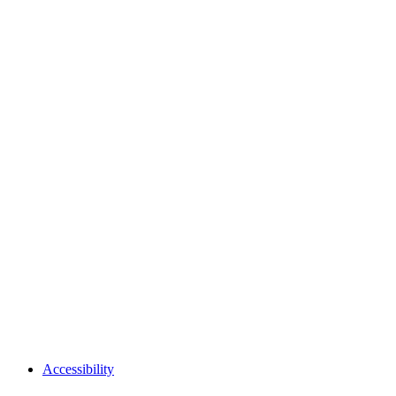
Accessibility