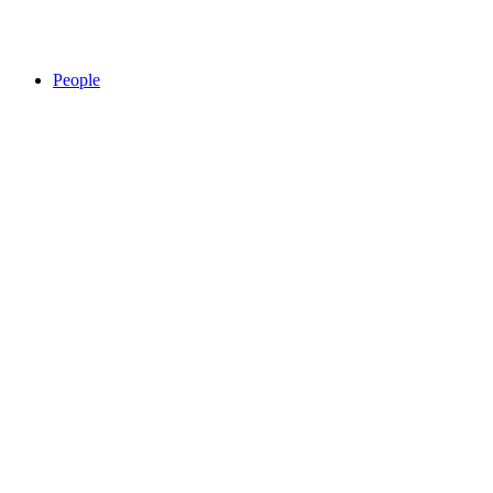
People