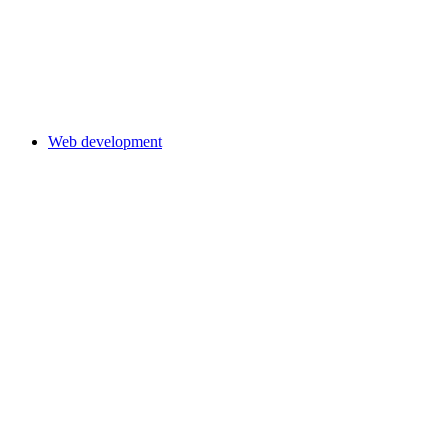
Web development