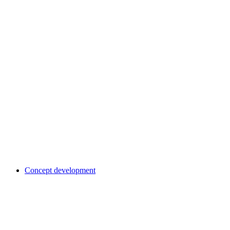
Concept development