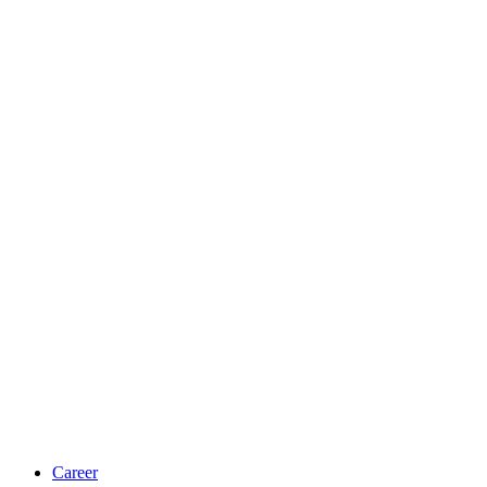
Career