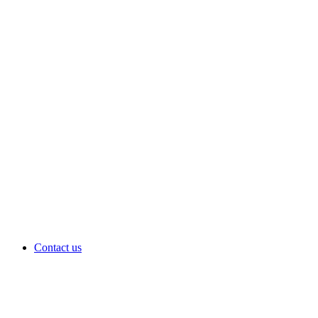
Contact us