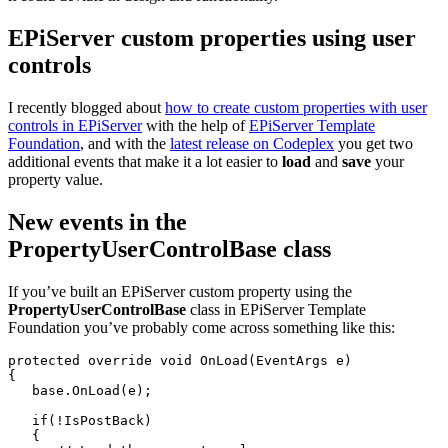
EPiServer custom properties using user
controls
I recently blogged about
how to create custom properties with user
controls in EPiServer
with the help of
EPiServer Template
Foundation
, and with the
latest release on Codeplex
you get two
additional events that make it a lot easier to
load
and
save
your
property value.
New events in the
PropertyUserControlBase class
If you’ve built an EPiServer custom property using the
PropertyUserControlBase
class in EPiServer Template
Foundation you’ve probably come across something like this:
protected
override
void
 OnLoad(EventArgs e)
{
base
.OnLoad(e);
if
(!IsPostBack)
   {