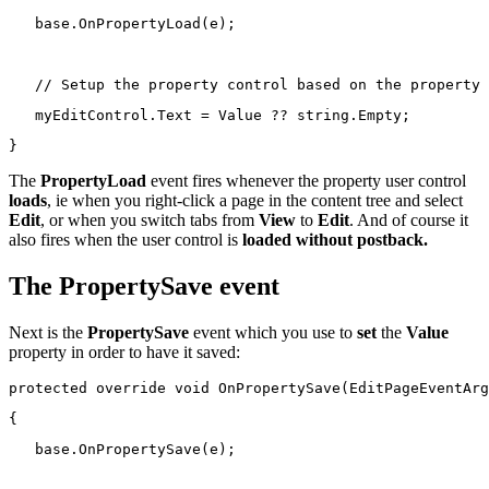
base
.OnPropertyLoad(e);
// Setup the property control based on the property 
   myEditControl.Text = Value ?? 
string
.Empty;
}
The
PropertyLoad
event fires whenever the property user control
loads
, ie when you right-click a page in the content tree and select
Edit
, or when you switch tabs from
View
to
Edit
. And of course it
also fires when the user control is
loaded without postback.
The PropertySave event
Next is the
PropertySave
event which you use to
set
the
Value
property in order to have it saved:
protected
override
void
 OnPropertySave(EditPageEventArg
{
base
.OnPropertySave(e);