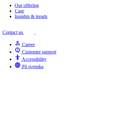
Our offering
Case
Insights & trends
Contact us
person
Career
contact_support
Customer support
Accessibility
Accessibility
language
På svenska