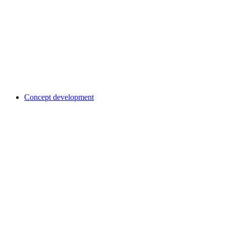
Concept development