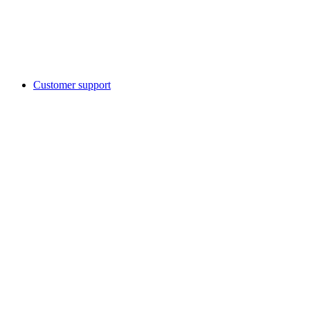
Customer support