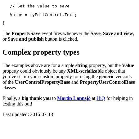
// Set the value to save
   Value = myEditControl.Text;
}
The
PropertySave
event fires whenever the
Save
,
Save and view
,
or
Save and publish
button is clicked.
Complex property types
The examples above are for a simple
string
property, but the
Value
property could obviously be any
XML-serializable
object that
you’ve set up your custom property for using the
generic
versions
of the
UserControlPropertyBase
and
PropertyUserControlBase
classes.
Finally, a
big thank you
to
Martin Lannsjö
at
HiQ
for helping in
testing this out!
Last updated: 2016-07-13