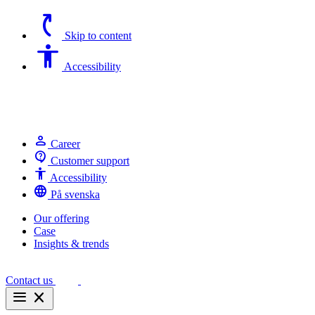
switch_access_shortcut
Skip to content
Accessibility
Accessibility
person
Career
contact_support
Customer support
Accessibility
Accessibility
language
På svenska
Our offering
Case
Insights & trends
Contact us
menu
close