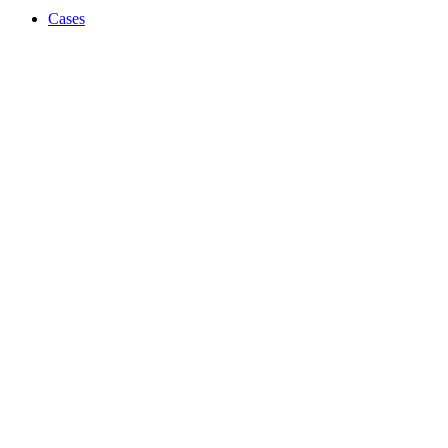
Cases