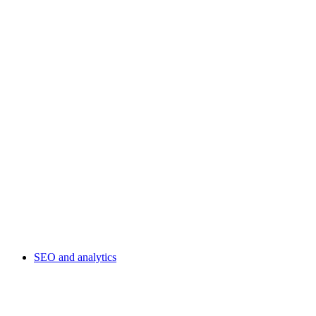
SEO and analytics