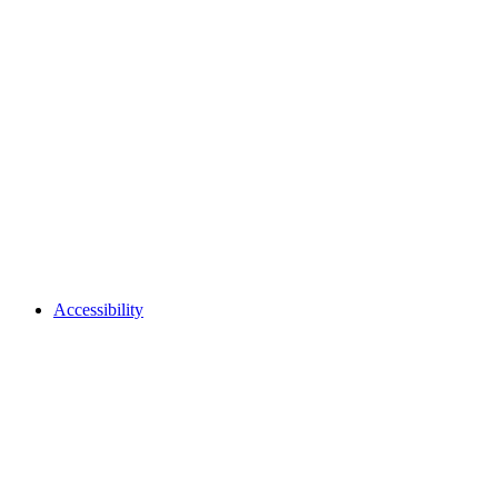
Accessibility