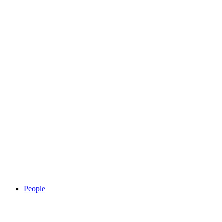
People