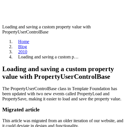
Loading and saving a custom property value with
PropertyUserControlBase
Home
Blog
2010
Loading and saving a custom p…
Loading and saving a custom property
value with PropertyUserControlBase
The PropertyUserControlBase class in Template Foundation has
been updated with two new events called PropertyLoad and
PropertySave, making it easier to load and save the property value.
Migrated article
This article was migrated from an older iteration of our website, and
it could deviate in design and functionality.