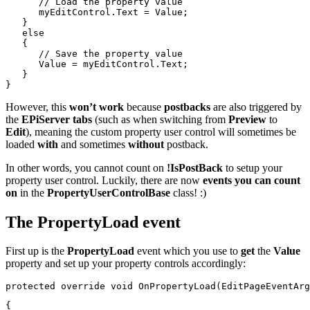
// Load the property value
      myEditControl.Text = Value;
   }
else
   {
// Save the property value
      Value = myEditControl.Text;
   }
}
However, this
won’t work
because
postbacks
are also triggered by
the
EPiServer tabs
(such as when switching from
Preview
to
Edit
), meaning the custom property user control will sometimes be
loaded
with
and sometimes
without
postback.
In other words, you cannot count on
!IsPostBack
to setup your
property user control. Luckily, there are now
events you can count
on
in the
PropertyUserControlBase
class! :)
The PropertyLoad event
First up is the
PropertyLoad
event which you use to
get
the
Value
property and set up your property controls accordingly:
protected
override
void
 OnPropertyLoad(EditPageEventArg
{