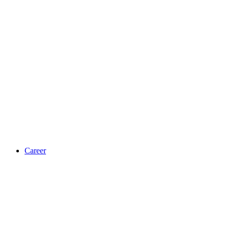
Career