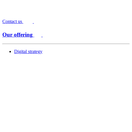
Contact us
Our offering
Digital strategy