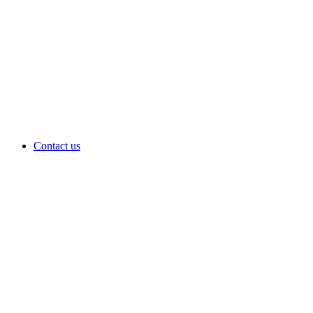
Contact us