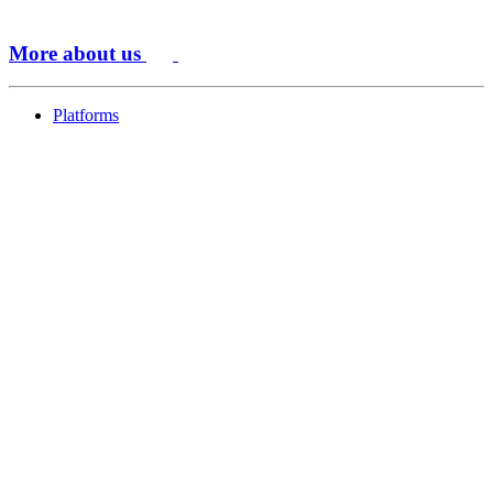
More about us
Platforms