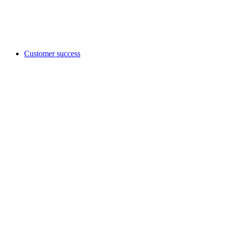
Customer success