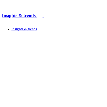
Insights & trends
Insights & trends