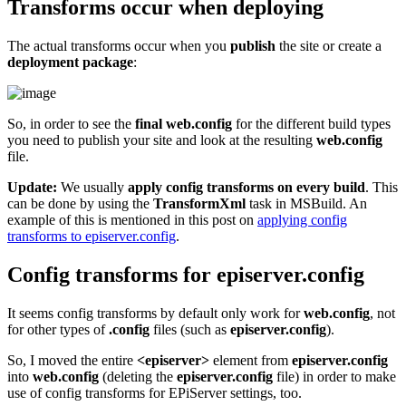
Transforms occur when deploying
The actual transforms occur when you
publish
the site or create a
deployment package
:
So, in order to see the
final web.config
for the different build types
you need to publish your site and look at the resulting
web.config
file.
Update:
We usually
apply config transforms on every build
. This
can be done by using the
TransformXml
task in MSBuild. An
example of this is mentioned in this post on
applying config
transforms to episerver.config
.
Config transforms for episerver.config
It seems config transforms by default only work for
web.config
, not
for other types of
.config
files (such as
episerver.config
).
So, I moved the entire
<episerver>
element from
episerver.config
into
web.config
(deleting the
episerver.config
file) in order to make
use of config transforms for EPiServer settings, too.