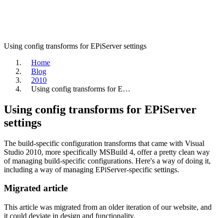
Using config transforms for EPiServer settings
Home
Blog
2010
Using config transforms for E…
Using config transforms for EPiServer
settings
The build-specific configuration transforms that came with Visual
Studio 2010, more specifically MSBuild 4, offer a pretty clean way
of managing build-specific configurations. Here's a way of doing it,
including a way of managing EPiServer-specific settings.
Migrated article
This article was migrated from an older iteration of our website, and
it could deviate in design and functionality.