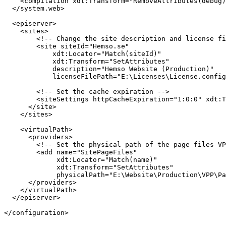
<
compilation
xdt:Transform
="RemoveAttributes(debug)
</
system.web
>
<
episerver
>
<
sites
>
<!-- Change the site description and license f
<
site
siteId
="Hemso.se"
xdt:Locator
="Match(siteId)"
xdt:Transform
="SetAttributes"
description
="Hemso Website (Production)"
licenseFilePath
="E:\Licenses\License.config
<!-- Set the cache expiration -->
<
siteSettings
httpCacheExpiration
="1:0:0"
xdt:T
</
site
>
</
sites
>
<
virtualPath
>
<
providers
>
<!-- Set the physical path of the page files VP
<
add
name
="SitePageFiles"
xdt:Locator
="Match(name)"
xdt:Transform
="SetAttributes"
physicalPath
="E:\Website\Production\VPP\Pa
</
providers
>
</
virtualPath
>
</
episerver
>
</
configuration
>