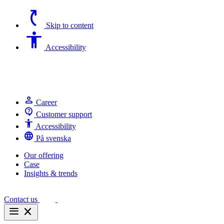
switch_access_shortcut
Skip to content
Accessibility
Accessibility
person
Career
contact_support
Customer support
Accessibility
Accessibility
language
På svenska
Our offering
Case
Insights & trends
Contact us
menu
close