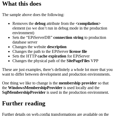
What this does
The sample above does the following:
Removes the
debug
attribute from the
<compilation>
element (so we don’t run in debug mode in the production
environment)
Sets the “EPiServerDB”
connection string
to production
database server
Changes the website
description
Changes the path to the EPiServer
license file
Sets the HTTP
cache expiration
for EPiServer
Changes the physical path of the
SitePageFiles
VPP
These are just examples, there’s definitely a whole lot more that you
want to differ between development and production environments.
One thing we like to change is the
membership provider
so that
the
WindowsMembershipProvider
is used locally and the
SqlMembershipProvider
is used in the production environment.
Further reading
Further details on web.config transformations are available on the