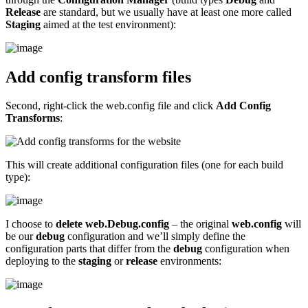
Release
are standard, but we usually have at least one more called
Staging
aimed at the test environment):
Add config transform files
Second, right-click the web.config file and click
Add Config
Transforms
:
This will create additional configuration files (one for each build
type):
I choose to
delete web.Debug.config
– the original
web.config
will
be our
debug
configuration and we’ll simply define the
configuration parts that differ from the
debug
configuration when
deploying to the
staging
or
release
environments: