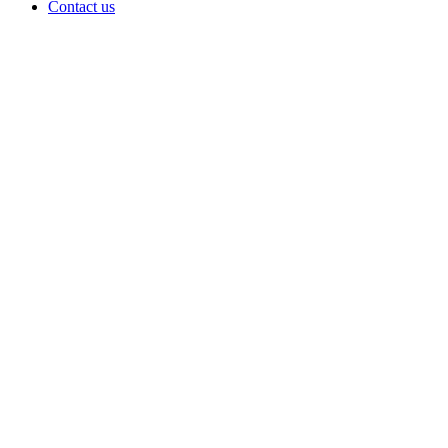
Contact us