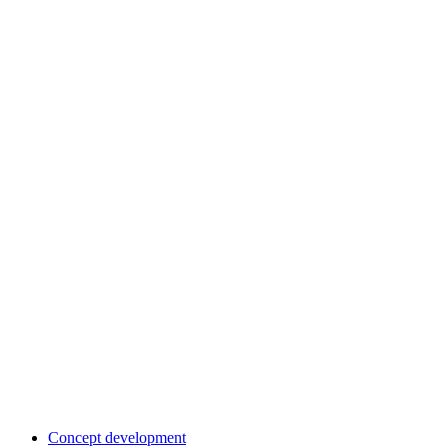
Concept development