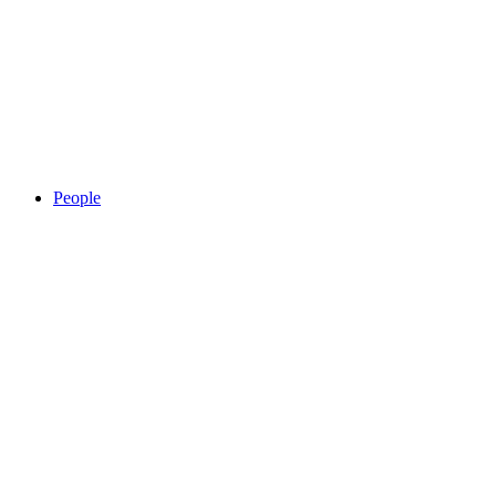
People