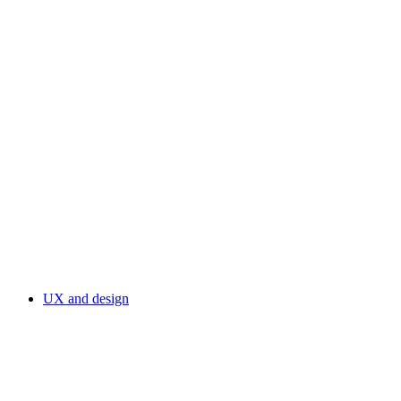
UX and design