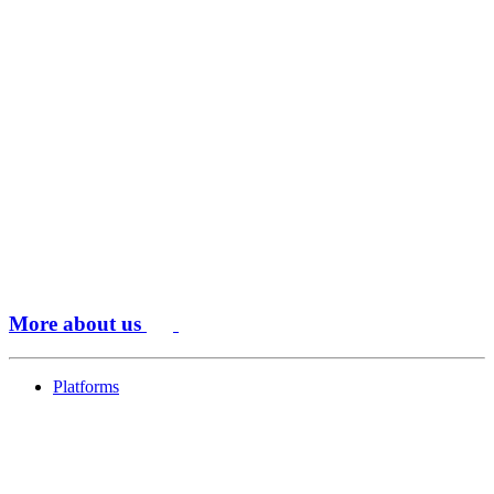
More about us
Platforms