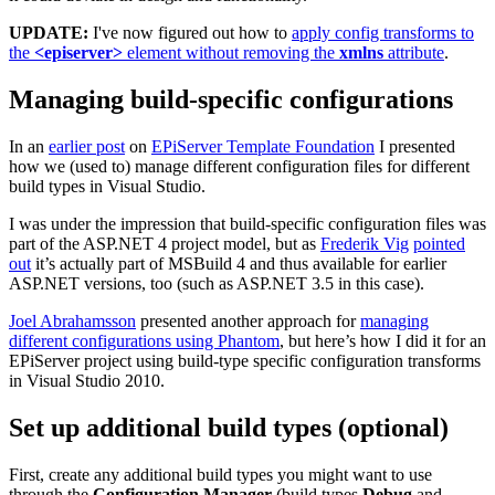
UPDATE:
I've now figured out how to
apply config transforms to
the
<episerver>
element without removing the
xmlns
attribute
.
Managing build-specific configurations
In an
earlier post
on
EPiServer Template Foundation
I presented
how we (used to) manage different configuration files for different
build types in Visual Studio.
I was under the impression that build-specific configuration files was
part of the ASP.NET 4 project model, but as
Frederik Vig
pointed
out
it’s actually part of MSBuild 4 and thus available for earlier
ASP.NET versions, too (such as ASP.NET 3.5 in this case).
Joel Abrahamsson
presented another approach for
managing
different configurations using Phantom
, but here’s how I did it for an
EPiServer project using build-type specific configuration transforms
in Visual Studio 2010.
Set up additional build types (optional)
First, create any additional build types you might want to use
through the
Configuration Manager
(build types
Debug
and