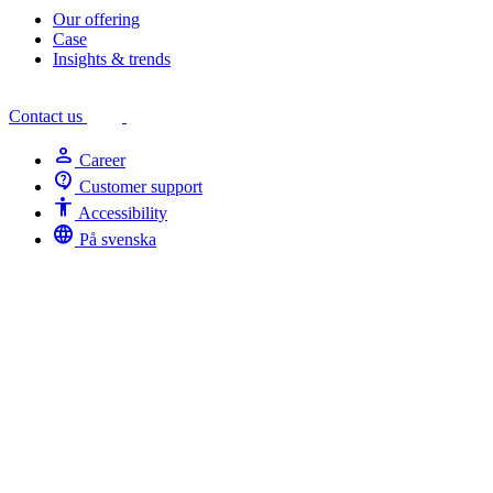
Our offering
Case
Insights & trends
Contact us
person
Career
contact_support
Customer support
Accessibility
Accessibility
language
På svenska