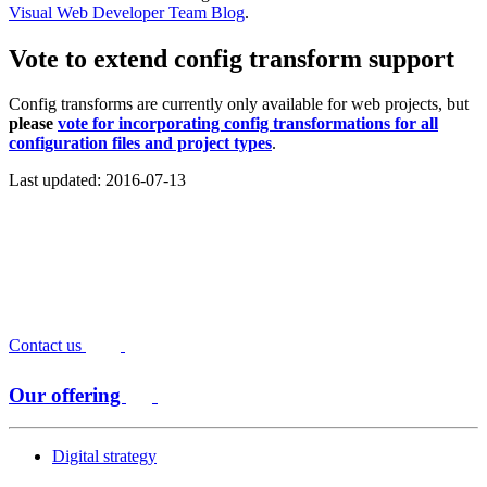
Visual Web Developer Team Blog
.
Vote to extend config transform support
Config transforms are currently only available for web projects, but
please
vote for incorporating config transformations for all
configuration files and project types
.
Last updated: 2016-07-13
Contact us
Our offering
Digital strategy