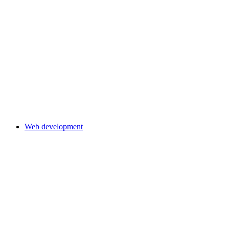
Web development