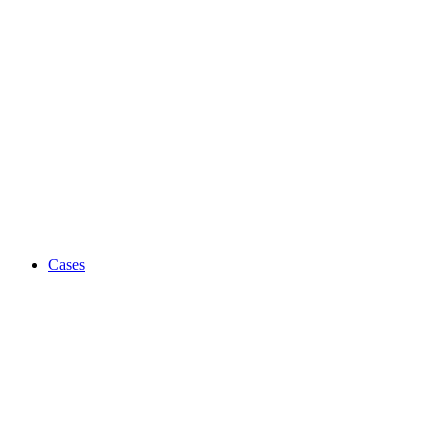
Cases