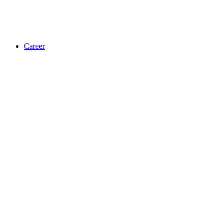
Career