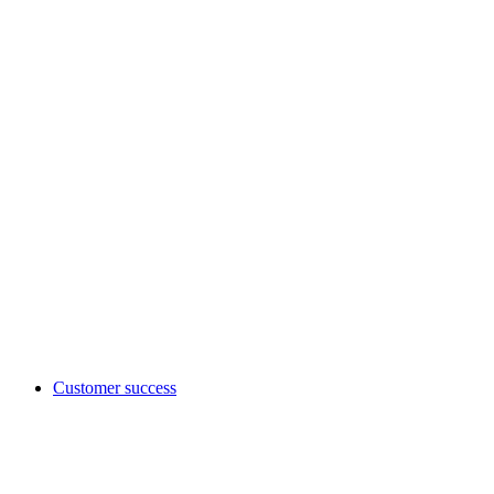
Customer success