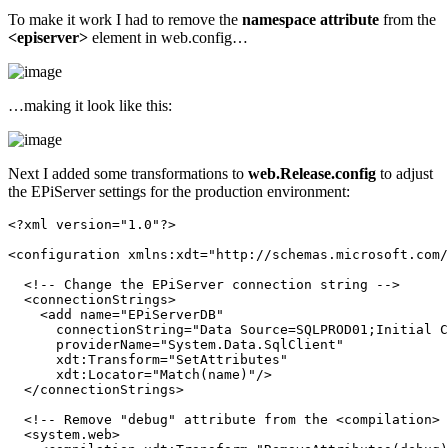
To make it work I had to remove the
namespace attribute
from the
<episerver>
element in web.config…
…making it look like this:
Next I added some transformations to
web.Release.config
to adjust
the EPiServer settings for the production environment:
<?
xml
version
="1.0"
?
>
<
configuration
xmlns:xdt
="http://schemas.microsoft.com/
<!-- Change the EPiServer connection string -->
<
connectionStrings
>
<
add
name
="EPiServerDB"
connectionString
="Data Source=SQLPROD01;Initial C
providerName
="System.Data.SqlClient"
xdt:Transform
="SetAttributes"
xdt:Locator
="Match(name)"
/>
</
connectionStrings
>
<!-- Remove "debug" attribute from the <compilation> 
<
system.web
>