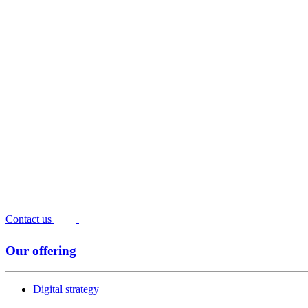
Contact us
Our offering
Digital strategy