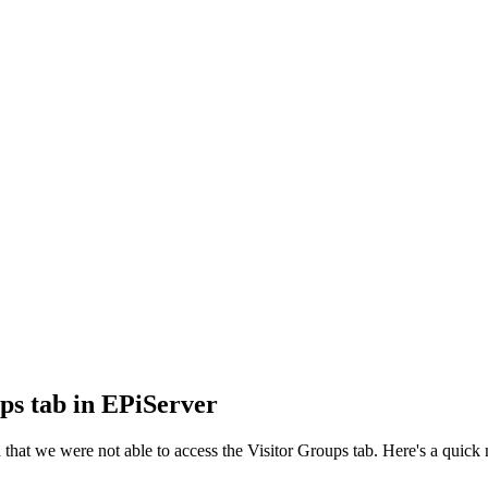
ps tab in EPiServer
at we were not able to access the Visitor Groups tab. Here's a quick n