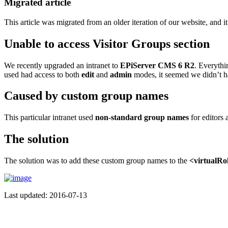
Migrated article
This article was migrated from an older iteration of our website, and it
Unable to access Visitor Groups section
We recently upgraded an intranet to
EPiServer CMS 6 R2
. Everythi
used had access to both
edit
and
admin
modes, it seemed we didn’t h
Caused by custom group names
This particular intranet used
non-standard group names
for editors 
The solution
The solution was to add these custom group names to the
<virtualRo
Last updated: 2016-07-13