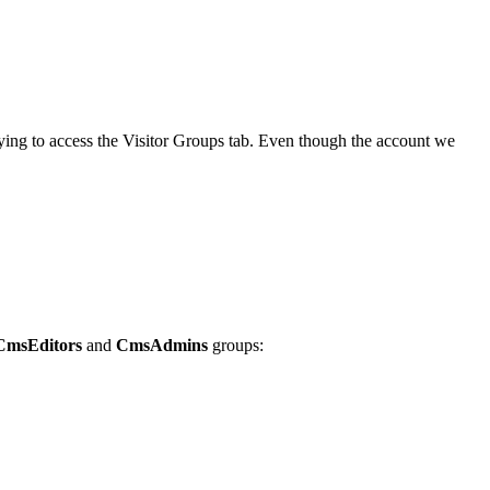
ing to access the Visitor Groups tab. Even though the account we
CmsEditors
and
CmsAdmins
groups: