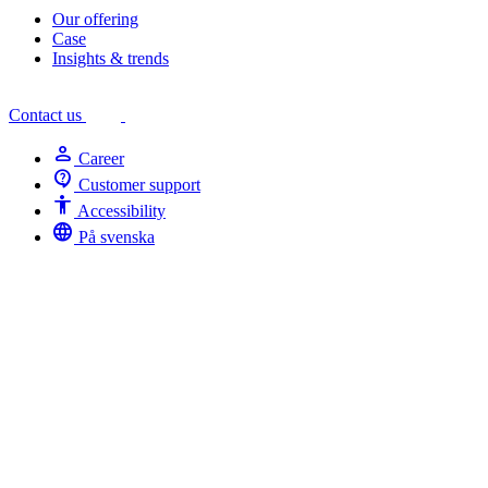
Our offering
Case
Insights & trends
Contact us
person
Career
contact_support
Customer support
Accessibility
Accessibility
language
På svenska