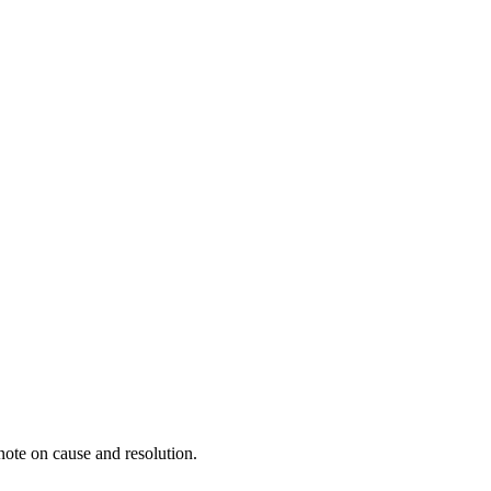
ote on cause and resolution.