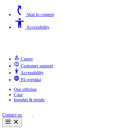
switch_access_shortcut
Skip to content
Accessibility
Accessibility
person
Career
contact_support
Customer support
Accessibility
Accessibility
language
På svenska
Our offering
Case
Insights & trends
Contact us
menu
close