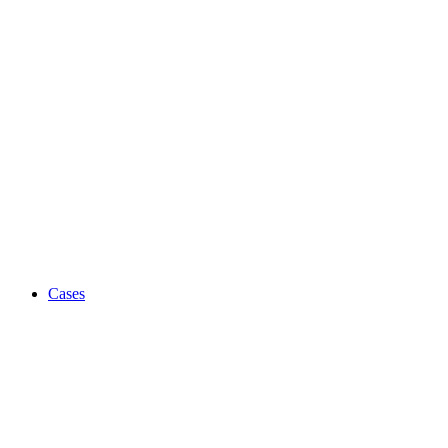
Cases