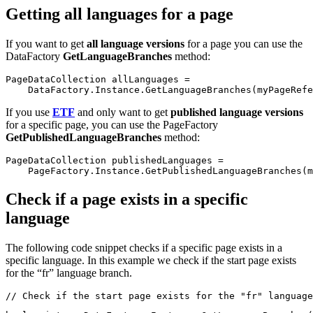
Getting all languages for a page
If you want to get
all language versions
for a page you can use the
DataFactory
GetLanguageBranches
method:
PageDataCollection allLanguages =
    DataFactory.Instance.GetLanguageBranches(myPageRefe
If you use
ETF
and only want to get
published language versions
for a specific page, you can use the PageFactory
GetPublishedLanguageBranches
method:
PageDataCollection publishedLanguages = 
    PageFactory.Instance.GetPublishedLanguageBranches(m
Check if a page exists in a specific
language
The following code snippet checks if a specific page exists in a
specific language. In this example we check if the start page exists
for the “fr” language branch.
// Check if the start page exists for the "fr" language