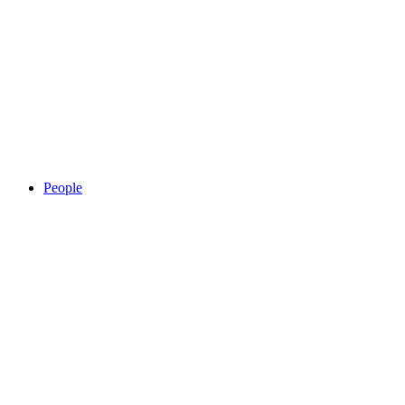
People