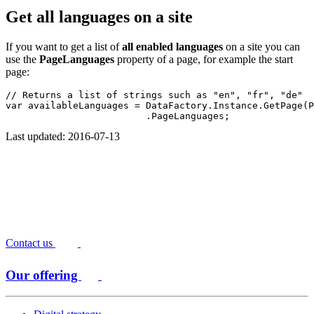
Get all languages on a site
If you want to get a list of
all enabled languages
on a site you can
use the
PageLanguages
property of a page, for example the start
page:
// Returns a list of strings such as "en", "fr", "de"
var availableLanguages = DataFactory.Instance.GetPage(P
                         .PageLanguages;
Last updated: 2016-07-13
Contact us
Our offering