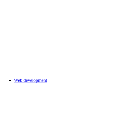
Web development