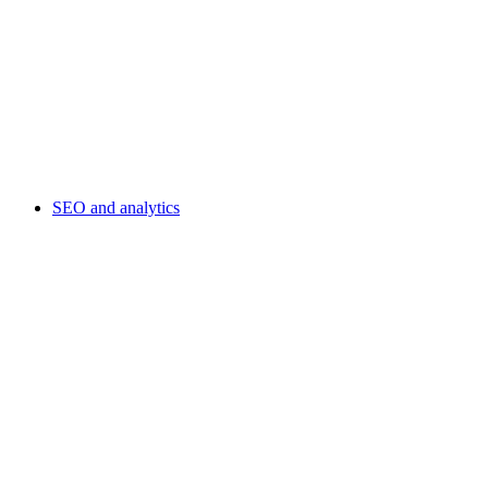
SEO and analytics