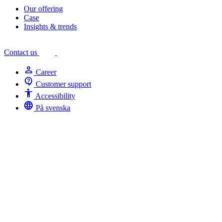
Our offering
Case
Insights & trends
Contact us
person
Career
contact_support
Customer support
Accessibility
Accessibility
language
På svenska