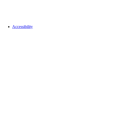
Accessibility