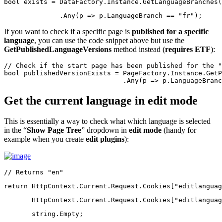
bool
 exists = DataFactory.Instance.GetLanguageBranches(
              .Any(p => p.LanguageBranch == 
"fr"
);
If you want to check if a specific page is
published for a specific
language
, you can use the code snippet above but use the
GetPublishedLanguageVersions
method instead (
requires ETF
):
// Check if the start page has been published for the "
bool
 publishedVersionExists = PageFactory.Instance.GetP
                              .Any(p => p.LanguageBranc
Get the current language in edit mode
This is essentially a way to check what which language is selected
in the “
Show Page Tree
” dropdown in
edit mode
(handy for
example when you create
edit plugins
):
// Returns "en"
return
 HttpContext.Current.Request.Cookies[
"editlanguag
       HttpContext.Current.Request.Cookies[
"editlanguag
string
.Empty;