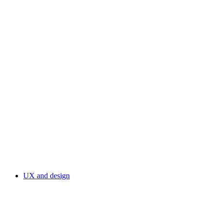
UX and design