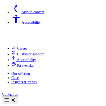
switch_access_shortcut
Skip to content
Accessibility
Accessibility
person
Career
contact_support
Customer support
Accessibility
Accessibility
language
På svenska
Our offering
Case
Insights & trends
Contact us
menu
close