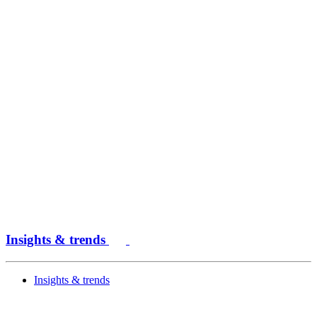
Insights & trends
Insights & trends