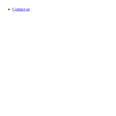
Contact us