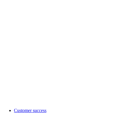
Customer success