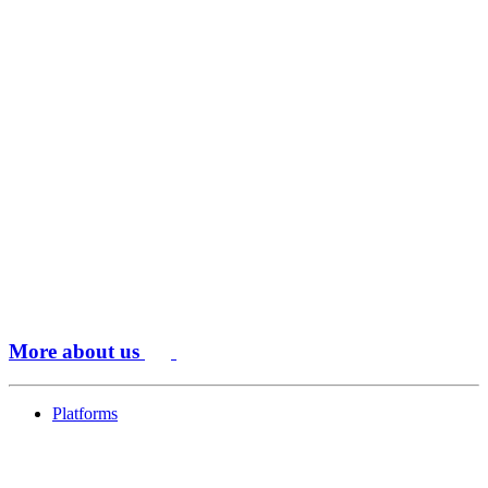
More about us
Platforms