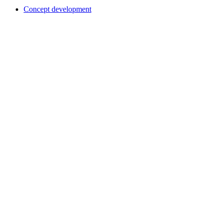
Concept development