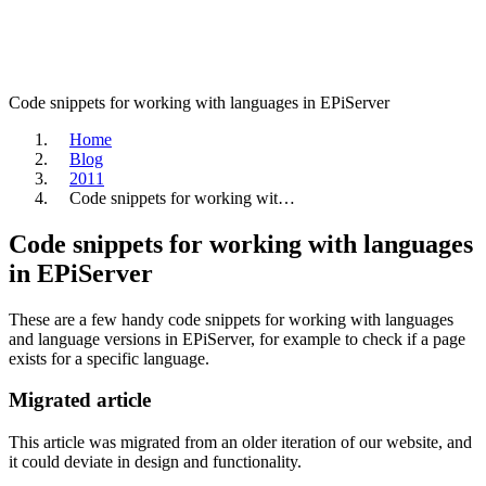
Code snippets for working with languages in EPiServer
Home
Blog
2011
Code snippets for working wit…
Code snippets for working with languages
in EPiServer
These are a few handy code snippets for working with languages
and language versions in EPiServer, for example to check if a page
exists for a specific language.
Migrated article
This article was migrated from an older iteration of our website, and
it could deviate in design and functionality.