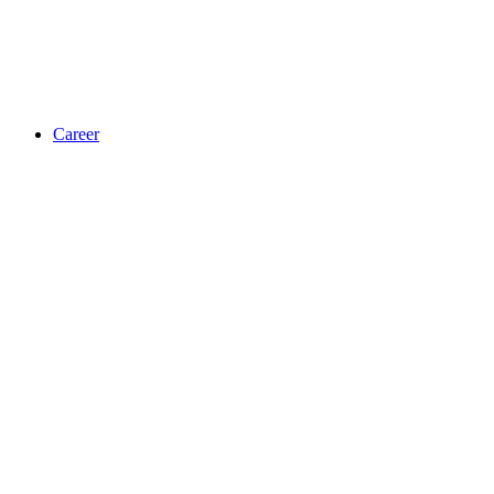
Career