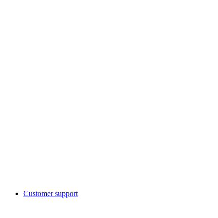
Customer support