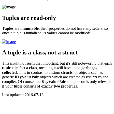
Tuples are read-only
Tuples
are
immutable
, their properties do not have any setters, so
once a tuple is initialized its values cannot be modified:
A tuple is a class, not a struct
This might not seem that important, but it’s still noteworthy that each
tuple
is in fact a
class
, meaning it will have to be
garbage-
collected
. This in contrast to custom
structs
, or objects such as
generic
KeyValuePair
objects which are created as
structs
by the
compiler. Of course, the
KeyValuePair
comparison is only relevant
if your
tuple
consists of exactly
two
properties.
Last updated: 2016-07-13