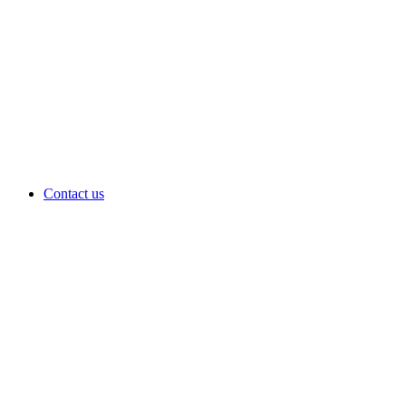
Contact us