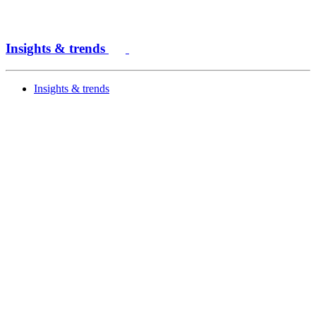
Insights & trends
Insights & trends