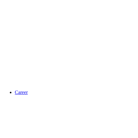
Career