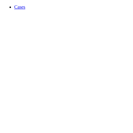
Cases