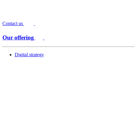
Contact us
Our offering
Digital strategy