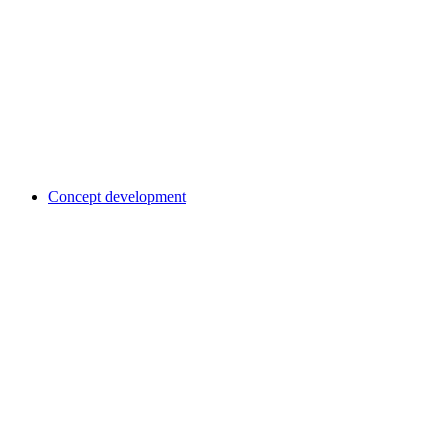
Concept development