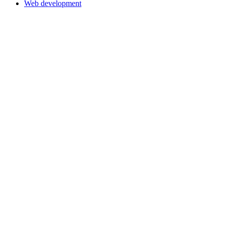
Web development