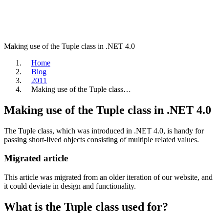
Making use of the Tuple class in .NET 4.0
Home
Blog
2011
Making use of the Tuple class…
Making use of the Tuple class in .NET 4.0
The Tuple class, which was introduced in .NET 4.0, is handy for
passing short-lived objects consisting of multiple related values.
Migrated article
This article was migrated from an older iteration of our website, and
it could deviate in design and functionality.
What is the Tuple class used for?