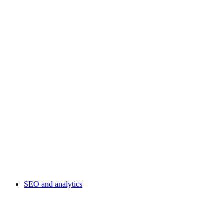
SEO and analytics