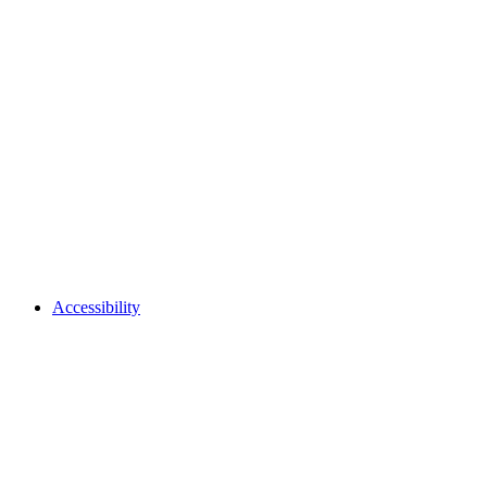
Accessibility