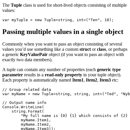
The
Tuple
class is used for short-lived objects consisting of multiple
values:
var myTuple = 
new
 Tuple<
string
, 
int
>(
"Ten"
, 10);
Passing multiple values in a single object
Commonly when you want to pass an object consisting of several
values you’d use something like a custom
struct
or
class
, or perhaps
a generic
KeyValuePair
object (if you want to pass an object with
exactly two data members).
A tuple can contain any number of properties (each
generic type
parameter
results in a
read-only property
in your tuple object).
Each property is automatically named
Item1
,
Item2
,
Item3
etc:
// Group related data
var myName = 
new
 Tuple<
string
, 
string
, 
int
>(
"Ted"
, 
"Nyb
// Output name info
Console.WriteLine(
string
.Format(
"My full name is {0} {1} which consists of {2} 
        myName.Item1,
        myName.Item2,
        myName.Item3));