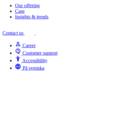
Our offering
Case
Insights & trends
Contact us
person
Career
contact_support
Customer support
Accessibility
Accessibility
language
På svenska