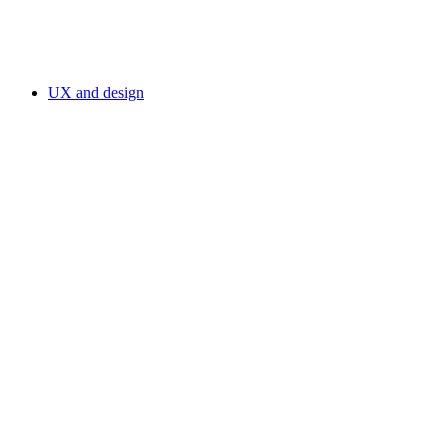
UX and design