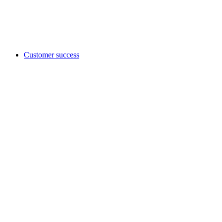
Customer success