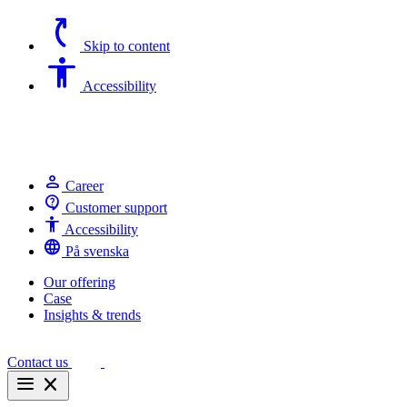
switch_access_shortcut
Skip to content
Accessibility
Accessibility
person
Career
contact_support
Customer support
Accessibility
Accessibility
language
På svenska
Our offering
Case
Insights & trends
Contact us
menu
close