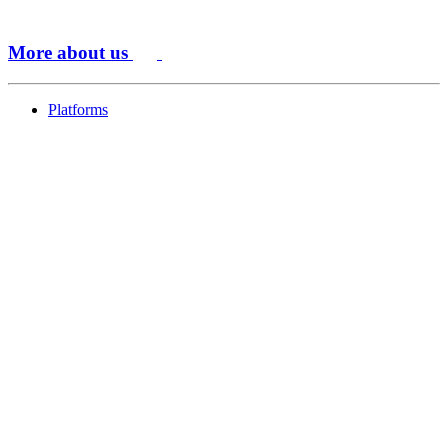
More about us
Platforms