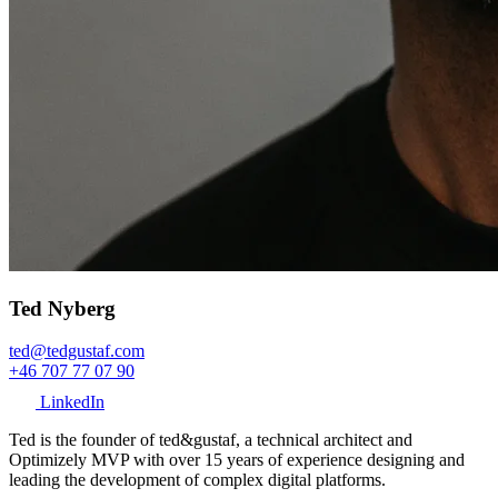
Ted Nyberg
ted@tedgustaf.com
+46 707 77 07 90
LinkedIn
Ted is the founder of ted&gustaf, a technical architect and
Optimizely MVP with over 15 years of experience designing and
leading the development of complex digital platforms.