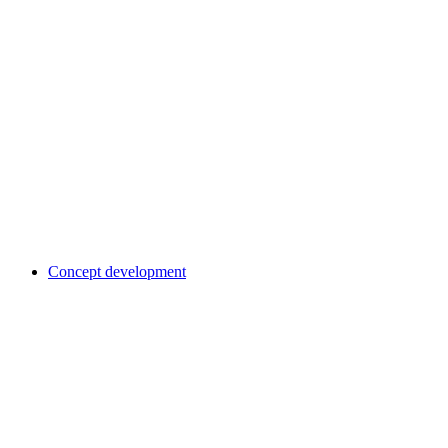
Concept development