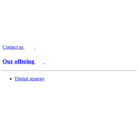
Contact us
Our offering
Digital strategy