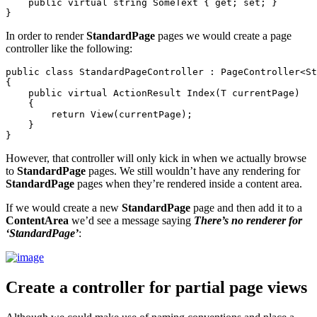
    public virtual string SomeText { get; set; }

In order to render
StandardPage
pages we would create a page
controller like the following:
public class StandardPageController : PageController<St
{

    public virtual ActionResult Index(T currentPage)

    {

        return View(currentPage);

    }

However, that controller will only kick in when we actually browse
to
StandardPage
pages. We still wouldn’t have any rendering for
StandardPage
pages when they’re rendered inside a content area.
If we would create a new
StandardPage
page and then add it to a
ContentArea
we’d see a message saying
There’s no renderer for
‘StandardPage’
:
Create a controller for partial page views