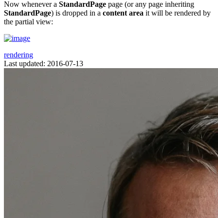
Now whenever a
StandardPage
page (or any page inheriting
StandardPage
) is dropped in a
content area
it will be rendered by
the partial view:
rendering
Last updated: 2016-07-13