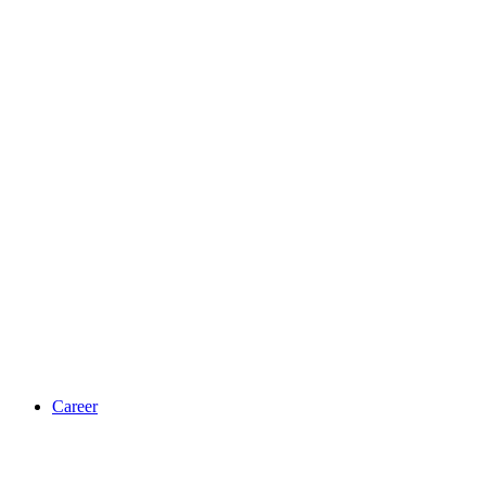
Career