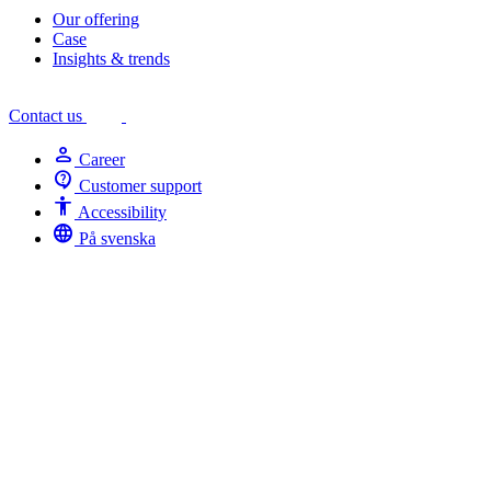
Our offering
Case
Insights & trends
Contact us
person
Career
contact_support
Customer support
Accessibility
Accessibility
language
På svenska