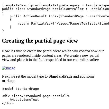
[TemplateDescriptor(TemplateTypeCategory = TemplateType
public class StandardPagePartialController : PartialCon
{

    public ActionResult Index(StandardPage currentConte
    {

        return PartialView("/Views/Pages/Partials/Stand
    }

Creating the partial page view
Now it's time to create the partial view which will control how our
pages are rendered inside content areas. We create a new partial
view and place it in the folder specified in our controller earlier:
Next we set the model type to
StandardPage
and add some
markup:
@model StandardPage

<div class="standard-page-partial">

    @Model.SomeText
