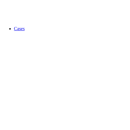
Cases