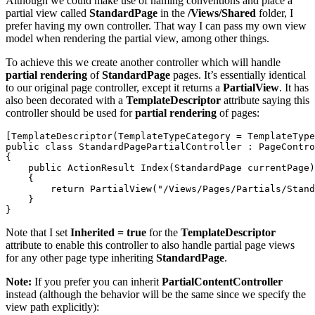
Although we could make use of naming conventions and place a
partial view called
StandardPage
in the
/Views/Shared
folder, I
prefer having my own controller. That way I can pass my own view
model when rendering the partial view, among other things.
To achieve this we create another controller which will handle
partial rendering
of
StandardPage
pages. It’s essentially identical
to our original page controller, except it returns a
PartialView
. It has
also been decorated with a
TemplateDescriptor
attribute saying this
controller should be used for
partial rendering
of pages:
[TemplateDescriptor(TemplateTypeCategory = TemplateType
public class StandardPagePartialController : PageContro
{

    public ActionResult Index(StandardPage currentPage)

    {

        return PartialView("/Views/Pages/Partials/Stand
    }

Note that I set
Inherited = true
for the
TemplateDescriptor
attribute to enable this controller to also handle partial page views
for any other page type inheriting
StandardPage
.
Note:
If you prefer you can inherit
PartialContentController
instead (although the behavior will be the same since we specify the
view path explicitly):