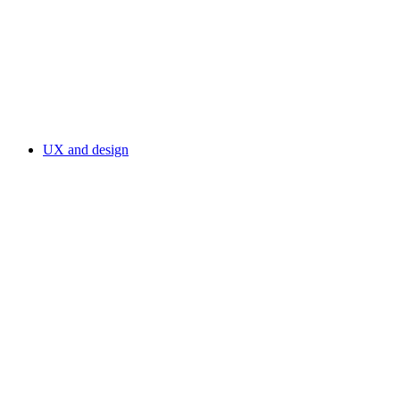
UX and design