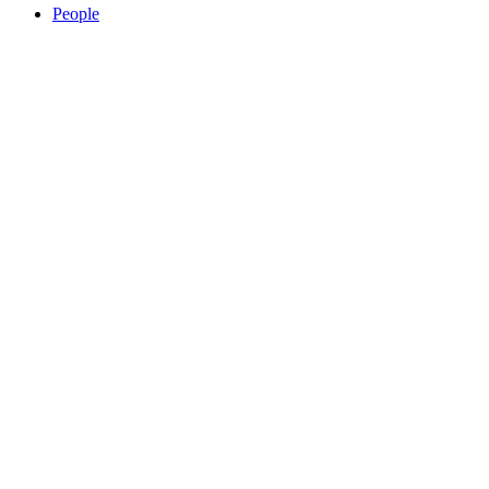
People