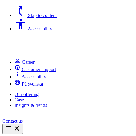
switch_access_shortcut
Skip to content
Accessibility
Accessibility
person
Career
contact_support
Customer support
Accessibility
Accessibility
language
På svenska
Our offering
Case
Insights & trends
Contact us
menu
close