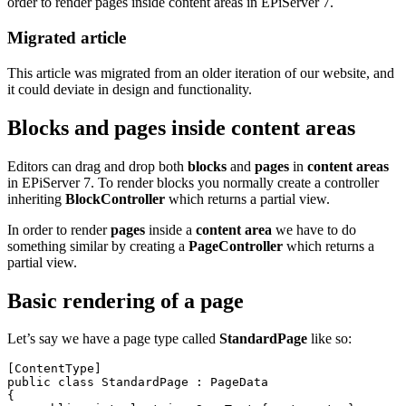
order to render pages inside content areas in EPiServer 7.
Migrated article
This article was migrated from an older iteration of our website, and
it could deviate in design and functionality.
Blocks and pages inside content areas
Editors can drag and drop both
blocks
and
pages
in
content areas
in EPiServer 7. To render blocks you normally create a controller
inheriting
BlockController
which returns a partial view.
In order to render
pages
inside a
content area
we have to do
something similar by creating a
PageController
which returns a
partial view.
Basic rendering of a page
Let’s say we have a page type called
StandardPage
like so:
[ContentType]

public class StandardPage : PageData

{
