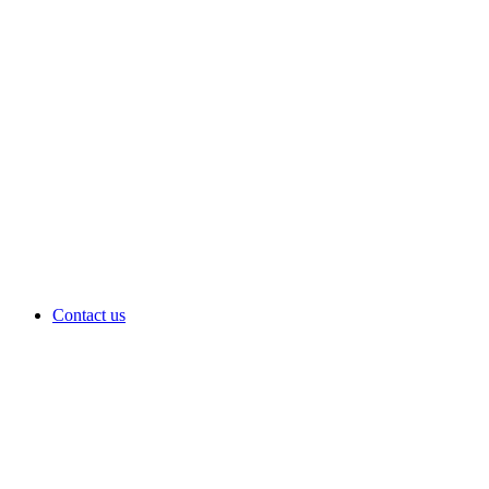
Contact us