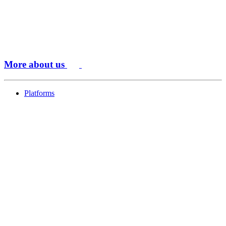
More about us
Platforms