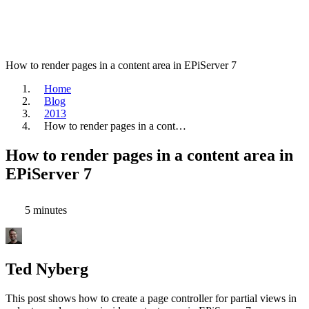
How to render pages in a content area in EPiServer 7
Home
Blog
2013
How to render pages in a cont…
How to render pages in a content area in
EPiServer 7
5 minutes
Ted Nyberg
This post shows how to create a page controller for partial views in