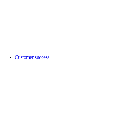
Customer success