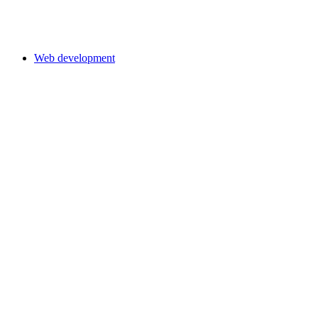
Web development