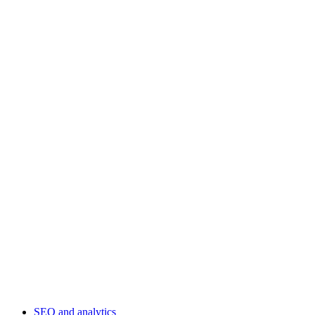
SEO and analytics