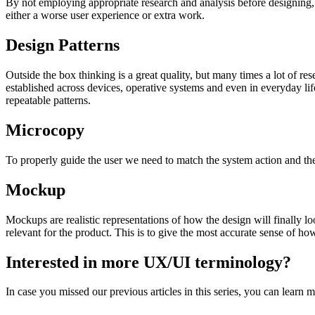
By not employing appropriate research and analysis before designing, w
either a worse user experience or extra work.
Design Patterns
Outside the box thinking is a great quality, but many times a lot of 
established across devices, operative systems and even in everyday l
repeatable patterns.
Microcopy
To properly guide the user we need to match the system action and the
Mockup
Mockups are realistic representations of how the design will finally 
relevant for the product. This is to give the most accurate sense of how 
Interested in more UX/UI terminology?
In case you missed our previous articles in this series, you can learn 