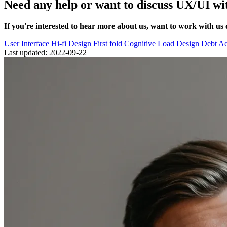
Need any help or want to discuss UX/UI wi
If you're interested to hear more about us, want to work with us 
User Interface
Hi-fi Design
First fold
Cognitive Load
Design Debt
Ac
Last updated: 2022-09-22