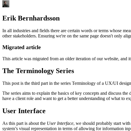
Erik Bernhardsson
In all industries and fields there are certain words or terms whose me
other stakeholders. Ensuring we're on the same page doesn't only align
Migrated article
This article was migrated from an older iteration of our website, and it
The Terminology Series
This post is the third part in the series Terminology of a UX/UI design
The series aims to explain the basics of key concepts and discuss the di
have a client role and want to get a better understanding of what to ex
User Interface
As this part is about the
User Interface
, we should probably start with
system’s visual representation in terms of allowing for information inpu