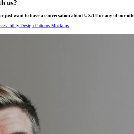
th us?
or just want to have a conversation about UX/UI or any of our other
cessibility
Design Patterns
Mockups