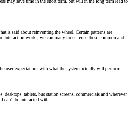
ss may save time in the short term, but will in the long term lead to
at is said about reinventing the wheel. Certain patterns are
w the interaction works, we can many times reuse these common and
he user expectations with what the system actually will perform.
s, desktops, tablets, bus station screens, commercials and wherever
nd can’t be interacted with.