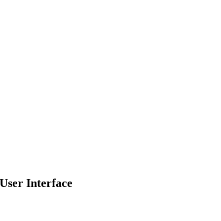
 User Interface