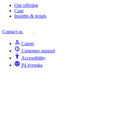
Our offering
Case
Insights & trends
Contact us
person
Career
contact_support
Customer support
Accessibility
Accessibility
language
På svenska