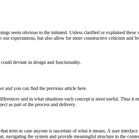
anings seem obvious to the initiated. Unless clarified or explained the
 our expectations, but also allow for more constructive criticism and f
 could deviate in design and functionality.
er and you can find the previous article here.
fferences and in what situations each concept is most useful. Thus it mig
pect as part of the process and delivery.
 that term in case anyone is uncertain of what it means. A user interface
t, navigating the system and provide meaningful structure to the content.