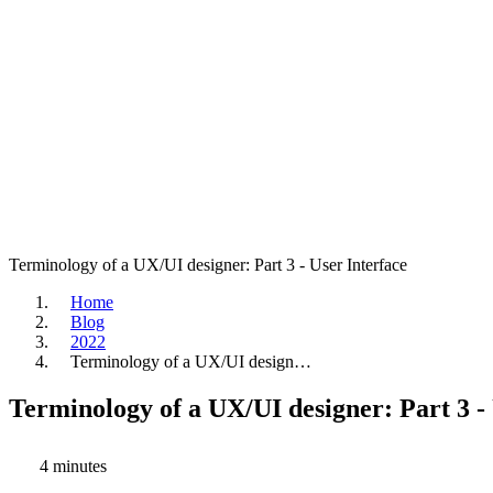
Terminology of a UX/UI designer: Part 3 - User Interface
Home
Blog
2022
Terminology of a UX/UI design…
Terminology of a UX/UI designer: Part 3 -
4 minutes