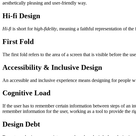
aesthetically pleasing and user-friendly way.
Hi-fi Design
Hi-fi
is short for
high-fidelity
, meaning a faithful representation of the 
First Fold
The first fold refers to the area of a screen that is visible before the u
Accessibility & Inclusive Design
An accessible and inclusive experience means designing for people wit
Cognitive Load
If the user has to remember certain information between steps of an in
remember information for the user, working as a tool to provide the rig
Design Debt