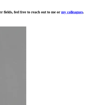
 fields, feel free to reach out to me or
my colleagues
.