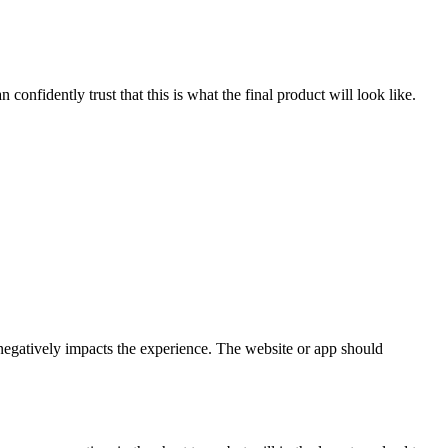
confidently trust that this is what the final product will look like.
d negatively impacts the experience. The website or app should