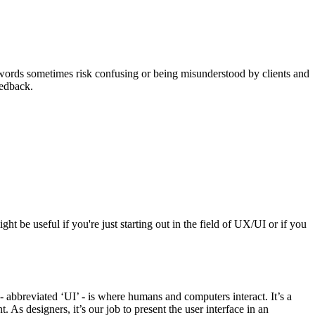
se words sometimes risk confusing or being misunderstood by clients and
eedback.
ht be useful if you're just starting out in the field of UX/UI or if you
 - abbreviated ‘UI’ - is where humans and computers interact. It’s a
 As designers, it’s our job to present the user interface in an