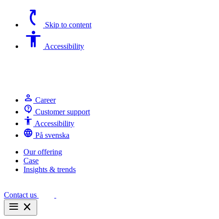
switch_access_shortcut
Skip to content
Accessibility
Accessibility
person
Career
contact_support
Customer support
Accessibility
Accessibility
language
På svenska
Our offering
Case
Insights & trends
Contact us
menu
close