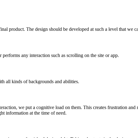
final product. The design should be developed at such a level that we can 
ser performs any interaction such as scrolling on the site or app.
h all kinds of backgrounds and abilities.
teraction, we put a cognitive load on them. This creates frustration an
ht information at the time of need.