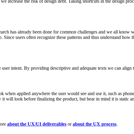
e increase the risk of design debt. Taking shortcuts in the design proce
research has already been done for common challenges and we all know wh
ife. Since users often recognize these patterns and thus understand ho
 user intent. By providing descriptive and adequate texts we can align t
look when applied anywhere the user would see and use it, such as phone
it will look before finalizing the product, but bear in mind it is static a
more
about the UX/UI deliverables
or
about the UX process
.