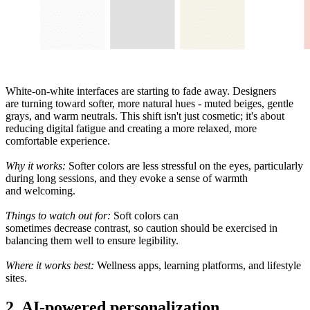
White
-
on-
white interfaces are starting to fade away
. Designers
are
turning
toward
softer, more natural
hues -
muted beiges, gentle
grays, and warm neutrals. This shift isn
'
t just
cosmetic
; it
'
s about
reducing digital fatigue and creating a
more relaxed
, more
comfortable experience.
Why it works:
Softer
colors
are
less
stressful
on the eyes, particularly
during long sessions, and they
evoke
a sense of warmth
and
welcoming
.
Things to watch
out
for:
Soft
colors
can
sometimes
decrease
contrast, so
caution
should
be
exercised
in
balancing
them
well
to
ensure legibility
.
Where it
works
best:
Wellness apps,
learning
platforms, and lifestyle
sites.
2. AI-powered personalization