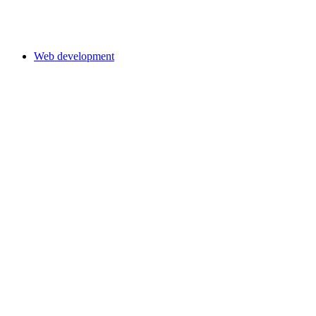
Web development