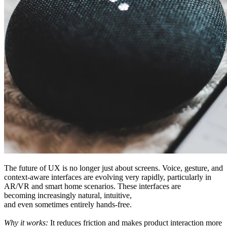
The future of UX
is
no longer
just about screens
. Voice
, gesture
, and
context-aware interfaces are evolving
very
rapidly, particularly in
AR/VR and smart home
scenarios
. These interfaces are
becoming
increasingly
natural, intuitive,
and
even
sometimes
entirely hands-free.
Why it works:
It reduces friction and makes
product
interaction
more