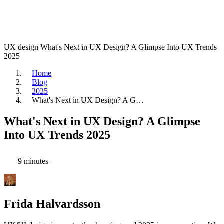
UX design
What's Next in UX Design? A Glimpse Into UX Trends
2025
Home
Blog
2025
What's Next in UX Design? A G…
What's Next in UX Design? A Glimpse
Into UX Trends 2025
9 minutes
Frida Halvardsson