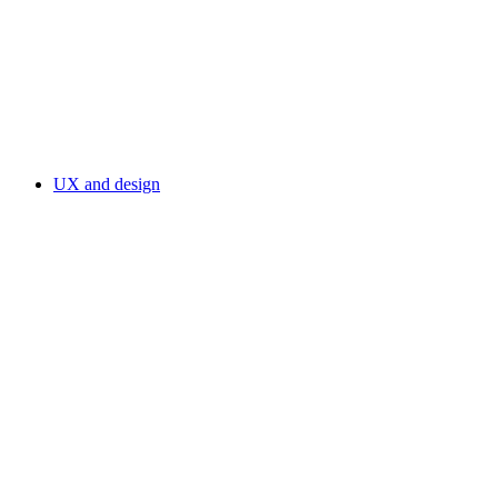
UX and design