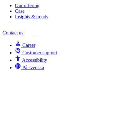
Our offering
Case
Insights & trends
Contact us
person
Career
contact_support
Customer support
Accessibility
Accessibility
language
På svenska