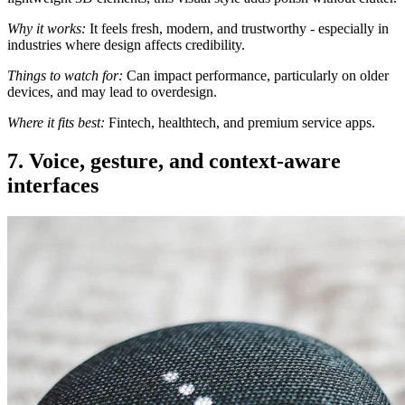
Why it works:
It feels fresh, modern, and trustworthy - especially in
industries where design affects credibility.
Things to watch for:
Can impact performance, particularly on older
devices, and may lead to overdesign.
Where it fits best:
Fintech, healthtech, and premium service apps.
7. Voice, gesture, and context-aware
interfaces