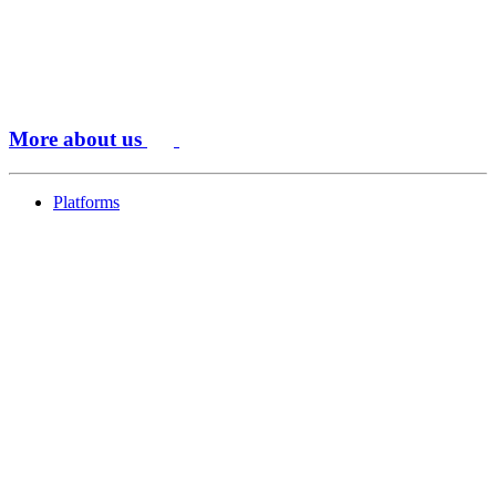
More about us
Platforms