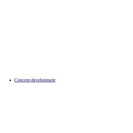
Concept development