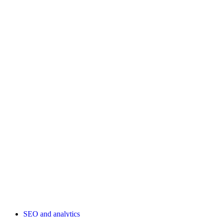
SEO and analytics