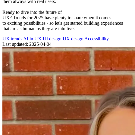
them
always
with real users.
Ready to dive into the future of
UX?
Trends
for
2025
have
plenty
to
share
when it comes
to
exciting
possibilities -
so let
'
s
get
started
building
experiences
that
are
as human as they are intuitive.
UX trends
AI in UX
UI design
UX design
Accessibility
Last updated: 2025-04-04