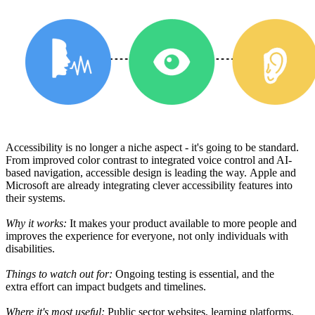
Accessibility is no longer
a
niche
aspect -
it
'
s
going
to
be
standard.
From improved color contrast to integrated voice
control
and AI-
based
navigation,
accessible
design is
leading
the
way
.
Apple and
Microsoft are already integrating
clever accessibility
features
into
their
systems
.
Why it works:
It
makes
your product
available
to more people
and
improves the experience for everyone, not
only
individuals
with
disabilities.
Things to watch
out
for:
Ongoing
testing is essential, and the
extra
effort
can impact budgets and timelines.
Where it
's
most
useful
:
Public sector
websites
,
learning
platforms
,