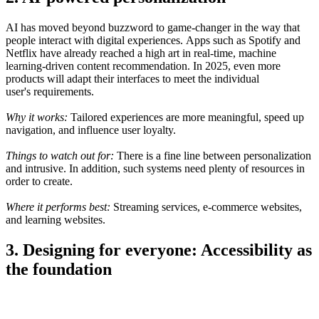
AI has moved
beyond
buzzword to
game-changer in
the
way
that
people
interact with digital experiences.
Apps
such as Spotify and
Netflix have already
reached
a high art in
real-time, machine
learning-driven content
recommendation
. In 2025, even more
products will adapt their interfaces to
meet the
individual
user
's
requirements
.
Why it works:
Tailored
experiences
are
more
meaningful
, speed up
navigation, and
influence
user loyalty.
Things to watch
out
for:
There
is
a fine line between personalization
and
intrusive
.
In addition
,
such
systems
need
plenty
of
resources in
order
to
create
.
Where it
performs
best:
Streaming services, e-commerce
websites
,
and
learning
websites
.
3. Designing for everyone: Accessibility as
the foundation