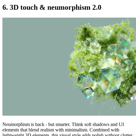
6. 3D touch & neumorphism 2.0
Neumorphism is back - but smarter. Think soft shadows and UI
elements that blend realism with minimalism. Combined with
lightweight 3D elements, this visual style adds polish without clutter.