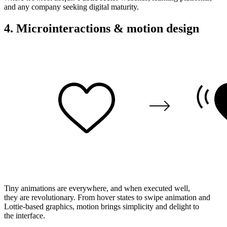
and any company
seeking
digital maturity.
4. Microinteractions & motion design
Tiny
animations are everywhere, and when
executed
well
,
they
are
revolutionary
. From hover
states
to swipe
animation
and
Lottie-based
graphics
, motion brings
simplicity
and delight to
the
interface
.