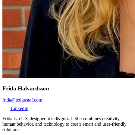
Frida Halvardsson
frida@tedgustaf.com
LinkedIn
Frida is a UX designer at ted&gustaf. She combines creativity,
human behavior, and technology to create smart and user-friendly
solutions.