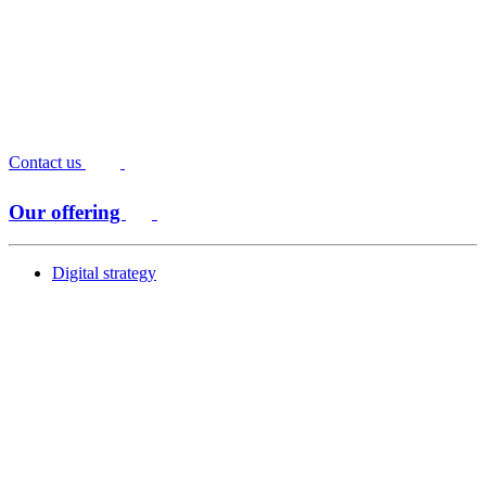
Contact us
Our offering
Digital strategy