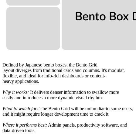
Defined
by Japanese bento boxes, the Bento Grid
layout
diverges
from
traditional cards and columns. It
'
s modular,
flexible, and ideal for
info-rich
dashboards or content-
heavy
applications.
Why it works:
It
delivers
denser
information
to
swallow
more
easily
and introduces a more dynamic visual rhythm.
What
to watch for:
The Bento Grid
will
be unfamiliar to some users,
and
it
might
require
longer
development time
to crack it
.
Where it
performs
best:
Admin panels, productivity
software
, and
data-
driven
tools.