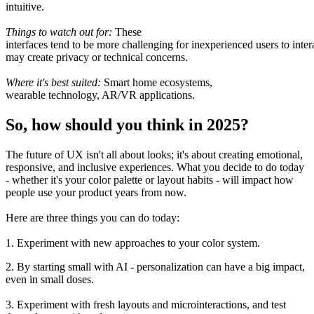
intuitive.
Things to watch
out
for:
These
interfaces
tend
to
be
more
challenging
for
inexperienced
users
to
inter
may
create
privacy or technical concerns.
Where it
's
best
suited
:
Smart home ecosystems,
wearable
technology
, AR/VR
applications
.
So, how should you think in 2025?
The future of UX isn
'
t
all
about looks; it
'
s about creating emotional,
responsive, and inclusive experiences.
What
you
decide
to do today
-
whether it
'
s your color palette or layout
habits -
will
impact
how
people
use
your product
years
from
now
.
Here are three
things
you can
do
today:
1. Experiment with new approaches to your color system.
2. By starting small with AI - personalization can
have
a
big
impact
,
even in small doses.
3. Experiment with
fresh
layouts and microinteractions, and
test