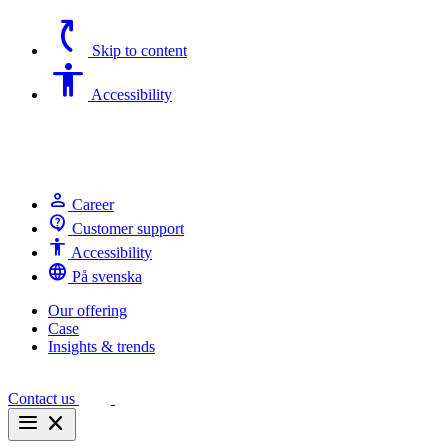
switch_access_shortcut
Skip to content
Accessibility
Accessibility
person
Career
contact_support
Customer support
Accessibility
Accessibility
language
På svenska
Our offering
Case
Insights & trends
Contact us
menu
close