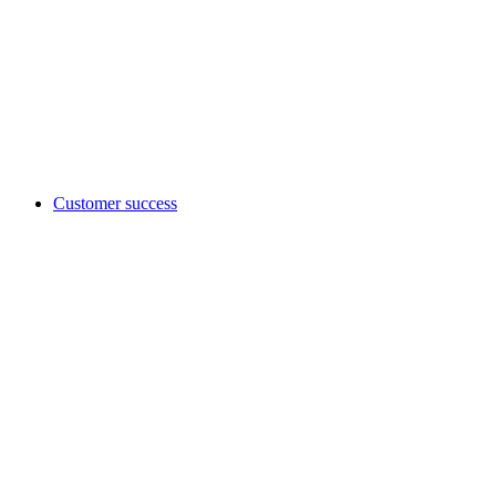
Customer success