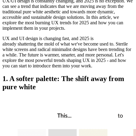
UX/UI design is constantly changing, and 2025 is no exception. We
can see a trend that indicates that we are moving away from the
traditional pure white aesthetic and towards more dynamic,
accessible and sustainable design solutions. In this article, we
explore the most burning UX trends for 2025 and how you can
implement them in your projects.
UX and UI design is
changing
fast
, and 2025 is
already
shattering
the
mold
of what we
'
ve
become
used
to
.
Sterile
white screens and
radical
minimalist designs have been trending
for
a while
. The future is
warmer
, smarter, and
more
personal. Let
'
s
explore the
most
powerful
trends shaping UX in 2025 - and how
you can start
to
introduce
them into your
work
.
1. A softer palette: The shift away from
pure white