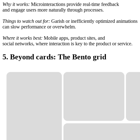
Why it works:
Microinteractions provide
real-time
feedback
and
engage
users more
naturally
through
processes
.
Things to watch
out
for:
Garish
or
inefficiently
optimized animations
can slow
performance or
overwhelm
.
Where it
works
best:
Mobile apps, product
sites
, and
social
networks
, where interaction is
key
to
the product or service
.
5. Beyond cards: The Bento grid