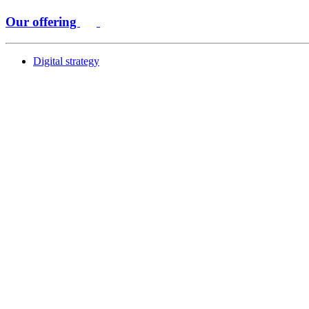
Our offering
Digital strategy