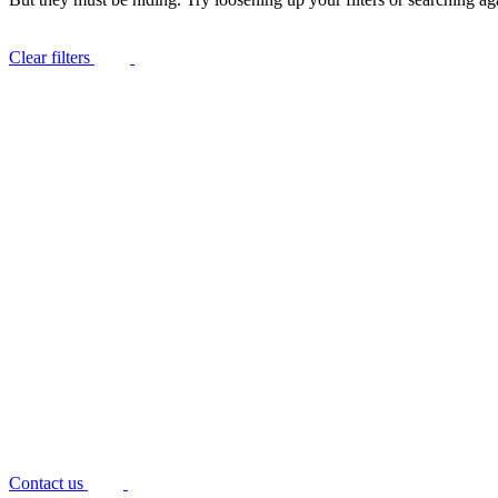
Clear filters
Contact us