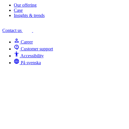
Our offering
Case
Insights & trends
Contact us
person
Career
contact_support
Customer support
Accessibility
Accessibility
language
På svenska