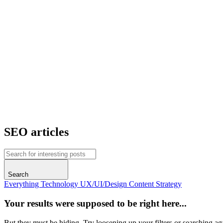
SEO articles
Search
Everything
Technology
UX/UI/Design
Content
Strategy
Your results were supposed to be right here...
But they must be hiding. Try loosening up your filters or searching ag