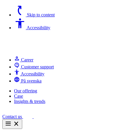
switch_access_shortcut
Skip to content
Accessibility
Accessibility
person
Career
contact_support
Customer support
Accessibility
Accessibility
language
På svenska
Our offering
Case
Insights & trends
Contact us
menu
close