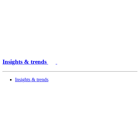
Insights & trends
Insights & trends