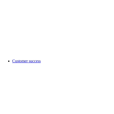
Customer success