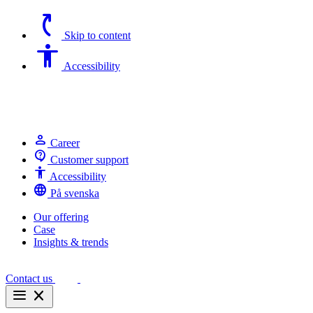
switch_access_shortcut
Skip to content
Accessibility
Accessibility
person
Career
contact_support
Customer support
Accessibility
Accessibility
language
På svenska
Our offering
Case
Insights & trends
Contact us
menu
close