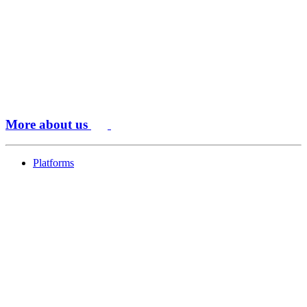
More about us
Platforms