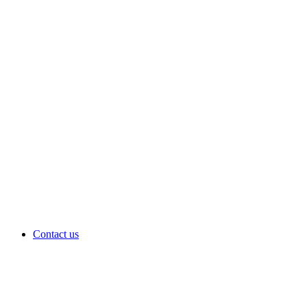
Contact us