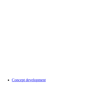
Concept development