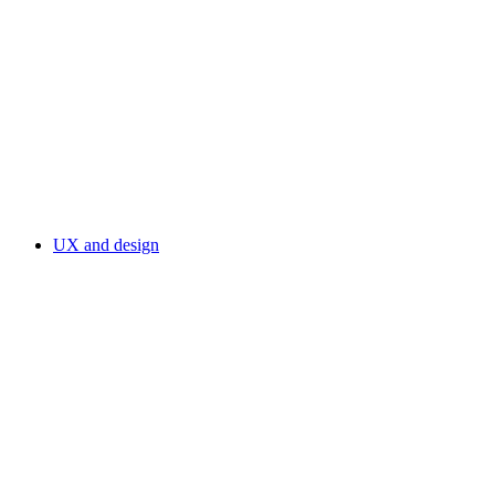
UX and design