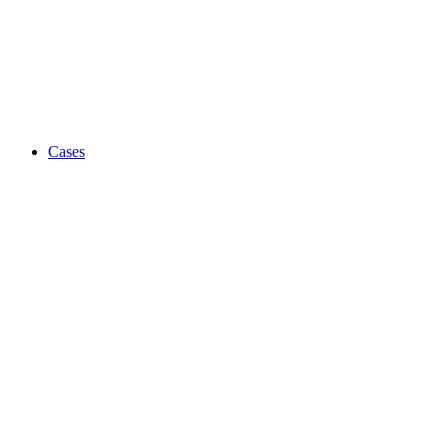
Cases