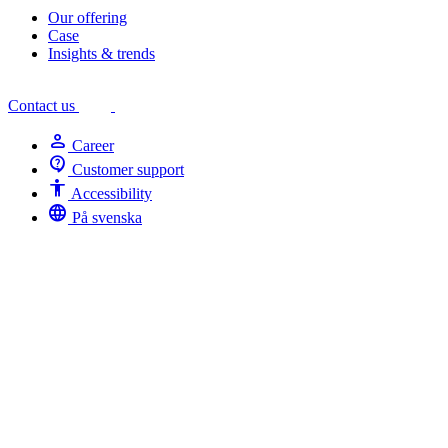
Our offering
Case
Insights & trends
Contact us
person
Career
contact_support
Customer support
Accessibility
Accessibility
language
På svenska