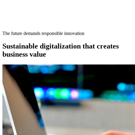
The future demands responsible innovation
Sustainable digitalization that creates
business value