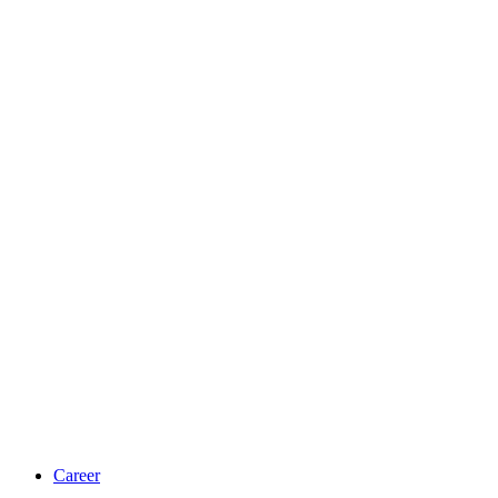
Career