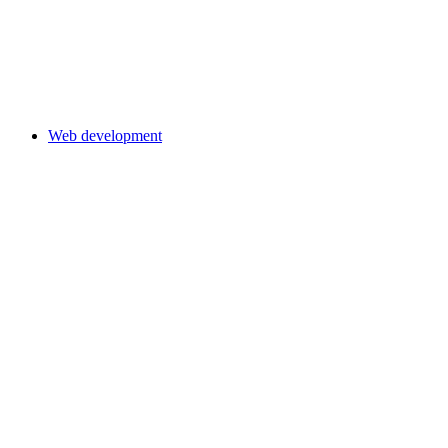
Web development