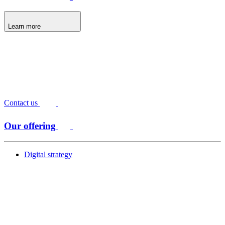
Learn more
Contact us
Our offering
Digital strategy