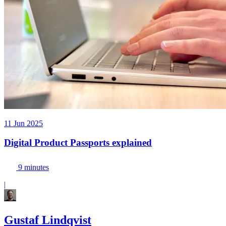
11 Jun 2025
Digital Product Passports explained
9 minutes
|
Gustaf Lindqvist