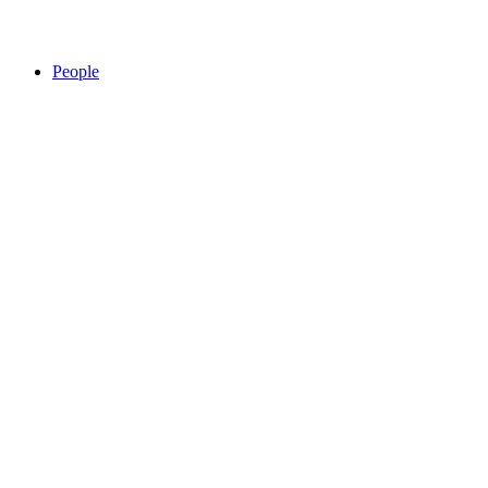
People