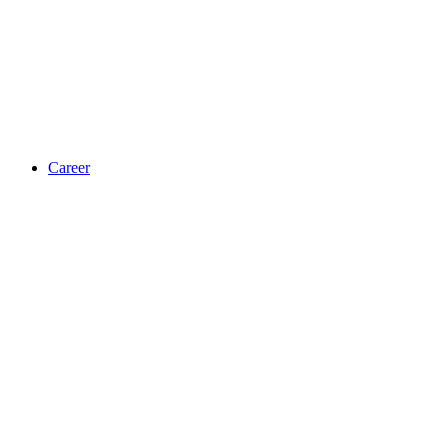
Career