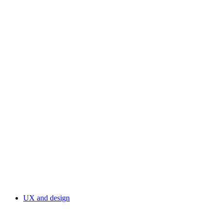
UX and design