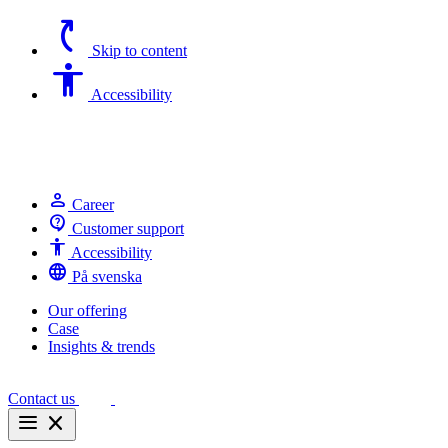
switch_access_shortcut
Skip to content
Accessibility
Accessibility
person
Career
contact_support
Customer support
Accessibility
Accessibility
language
På svenska
Our offering
Case
Insights & trends
Contact us
menu
close