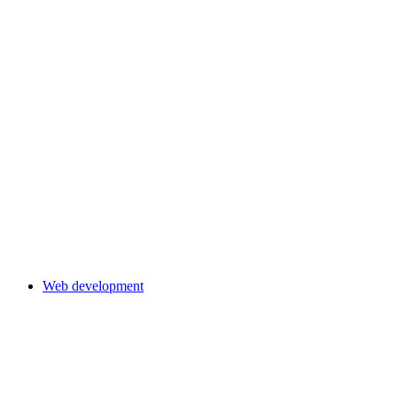
Web development