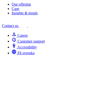
Our offering
Case
Insights & trends
Contact us
person
Career
contact_support
Customer support
Accessibility
Accessibility
language
På svenska