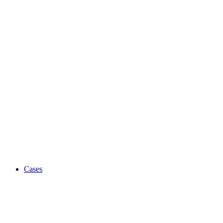
Cases