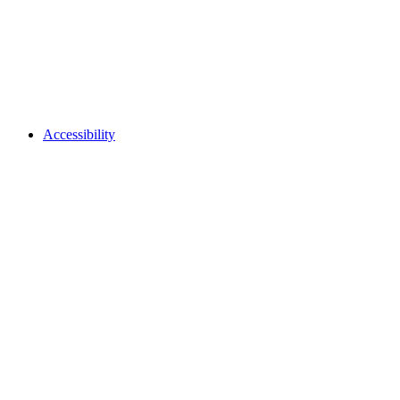
Accessibility