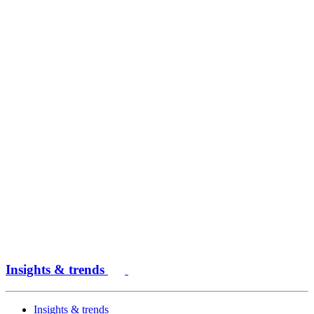
Insights & trends
Insights & trends