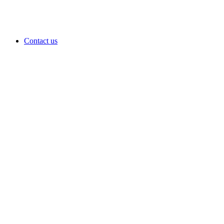
Contact us