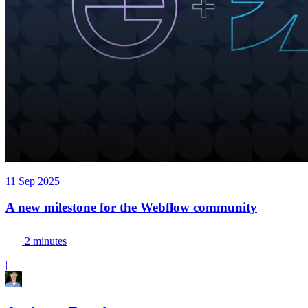
11 Sep 2025
A new milestone for the Webflow community
2 minutes
|