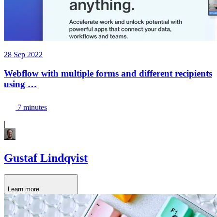
28 Sep 2022
Webflow with multiple forms and different recipients
using …
7 minutes
|
Gustaf Lindqvist
Learn more