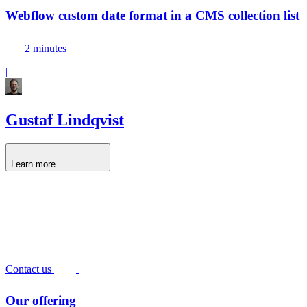
Webflow custom date format in a CMS collection list
2 minutes
|
Gustaf Lindqvist
Learn more
Contact us
Our offering