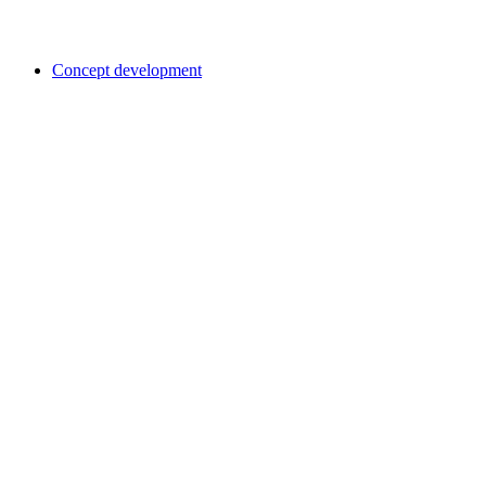
Concept development