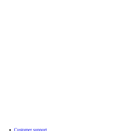
Customer support