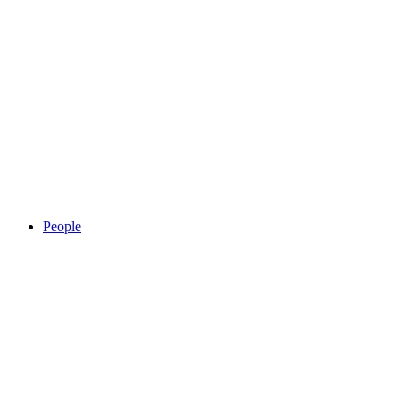
People