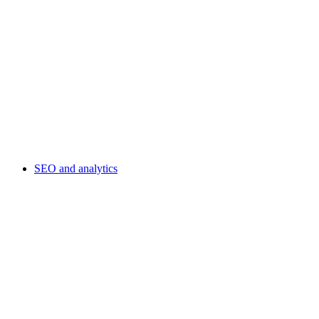
SEO and analytics