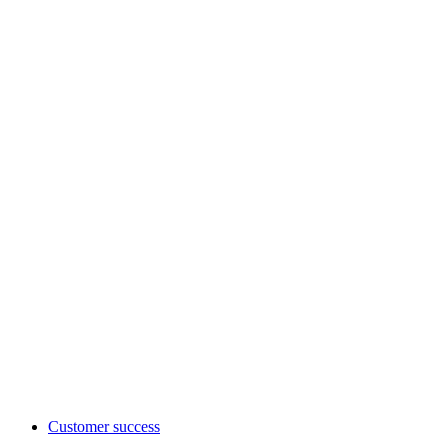
Customer success