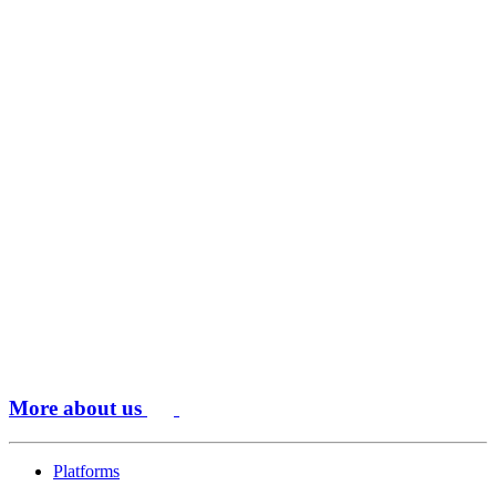
More about us
Platforms