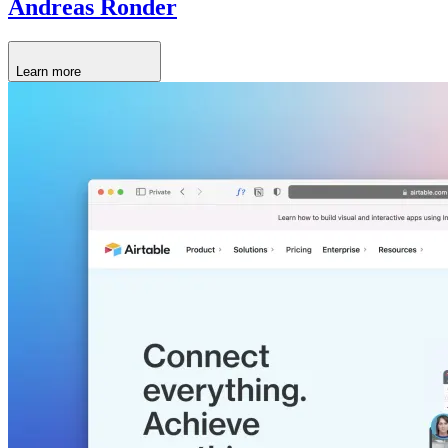
Andreas Ronder
Learn more