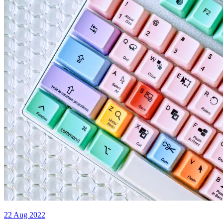
22 Aug 2022