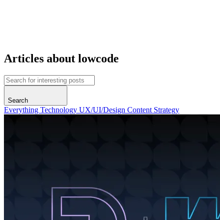
Articles about lowcode
Search
Everything
Technology
UX/UI/Design
Content
Strategy